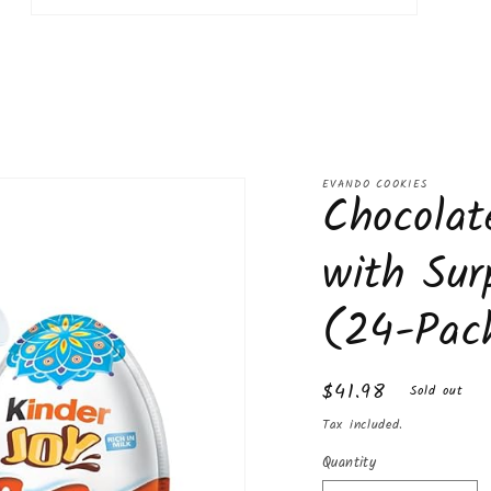
Open
media
11
in
modal
EVANDO COOKIES
Chocolat
with Sur
(24-Pac
Regular
$41.98
Sold out
price
Tax included.
Quantity