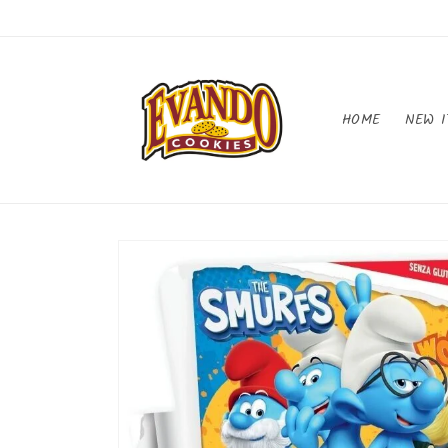
Skip to
content
HOME
NEW I
Skip to
product
information