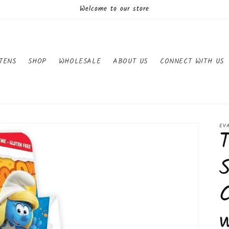
Welcome to our store
TENS
SHOP
WHOLESALE
ABOUT US
CONNECT WITH US
EV
S
C
w