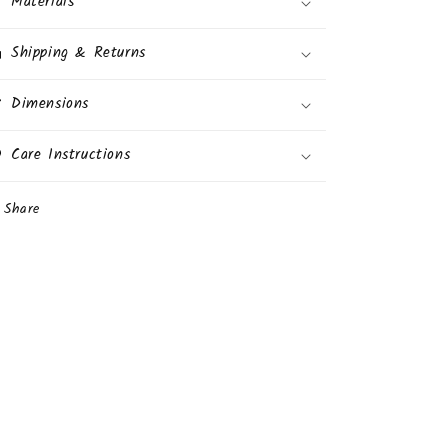
Materials
Prize
Prize
Inside
Inside
Shipping & Returns
24
24
Eggs
Eggs
Display
Dimensions
Display
Box
Box
Care Instructions
Share