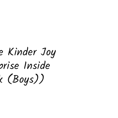
e Kinder Joy
prise Inside
k (Boys))