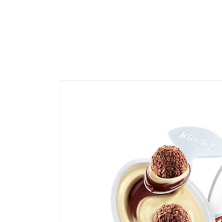
Skip to
product
information