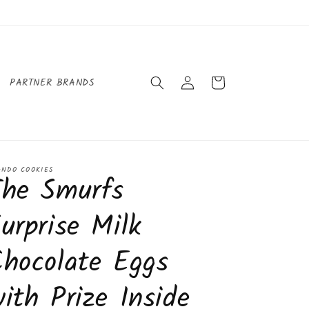
Log
Cart
PARTNER BRANDS
in
ANDO COOKIES
The Smurfs
urprise Milk
hocolate Eggs
ith Prize Inside