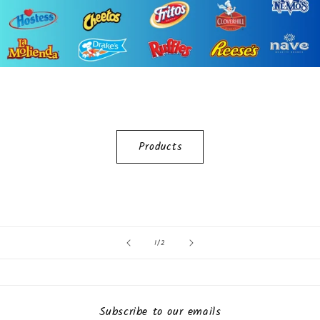
Products
of
1
/
2
Subscribe to our emails