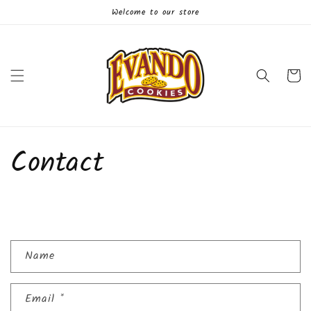
Skip to
Welcome to our store
content
Cart
Contact
C
Name
o
n
Email
*
t