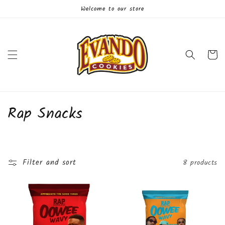
Skip to
Welcome to our store
content
Cart
C
Rap Snacks
o
l
Filter and sort
8 products
l
e
c