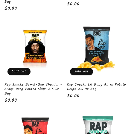
Bag
Regular
$0.00
Regular
$0.00
price
price
Sold out
Sold out
Rap Snacks Bar-B-Que Cheddar -
Rap Snacks Lil Baby All in Potato
Snoop Doog Potato Chips 2.5 Oz
Chips 2.5 Oz Bag
Bag
Regular
$0.00
Regular
$0.00
price
price