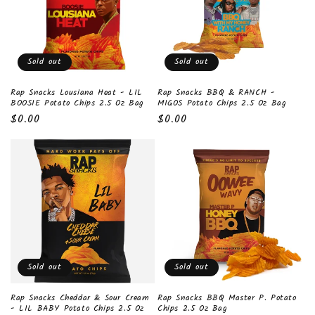
t
i
o
Sold out
Sold out
n
Rap Snacks Lousiana Heat - LIL
Rap Snacks BBQ & RANCH -
BOOSIE Potato Chips 2.5 Oz Bag
MIGOS Potato Chips 2.5 Oz Bag
:
Regular
$0.00
Regular
$0.00
price
price
Sold out
Sold out
Rap Snacks Cheddar & Sour Cream
Rap Snacks BBQ Master P. Potato
- LIL BABY Potato Chips 2.5 Oz
Chips 2.5 Oz Bag