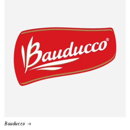
Bauducco