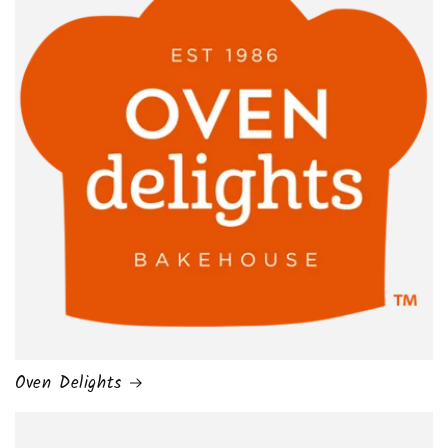
Oven Delights