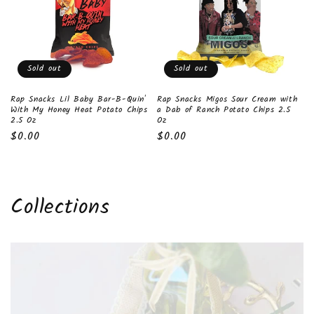
Sold out
Sold out
Rap Snacks Lil Baby Bar-B-Quin'
Rap Snacks Migos Sour Cream with
With My Honey Heat Potato Chips
a Dab of Ranch Potato Chips 2.5
2.5 Oz
Oz
Regular
$0.00
Regular
$0.00
price
price
Collections