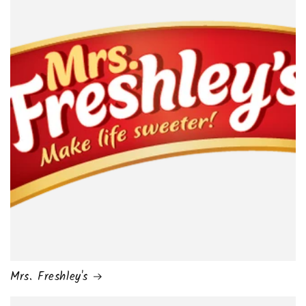
Mrs. Freshley's