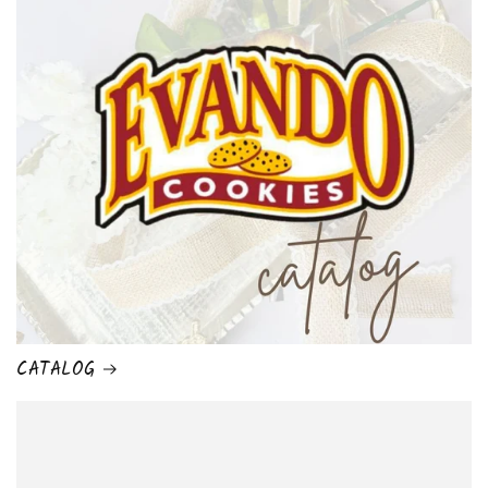
CATALOG