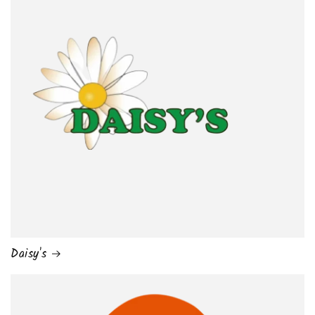
Daisy's