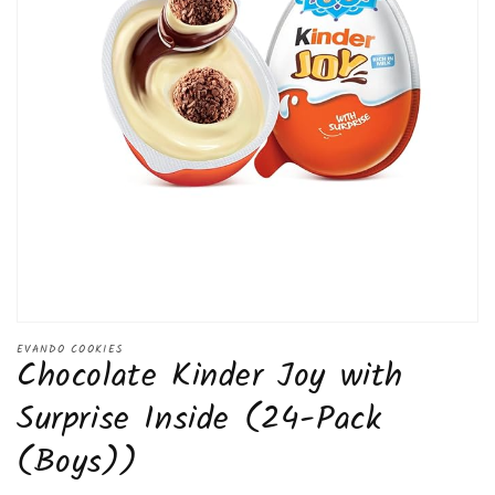
Open
media
EVANDO COOKIES
Chocolate Kinder Joy with
1
in
modal
Surprise Inside (24-Pack
(Boys))