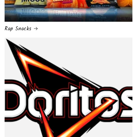
Rap Snacks