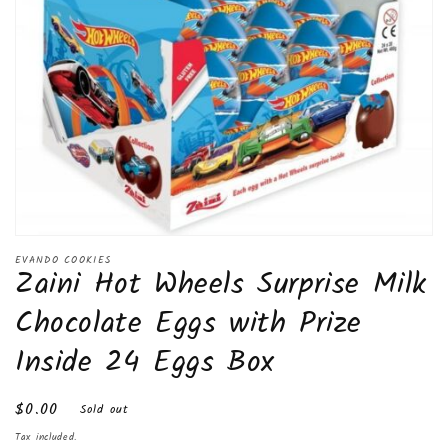
Open
media
EVANDO COOKIES
Zaini Hot Wheels Surprise Milk
1
in
modal
Chocolate Eggs with Prize
Inside 24 Eggs Box
Regular
$0.00
Sold out
price
Tax included.