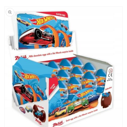
Skip to
product
information