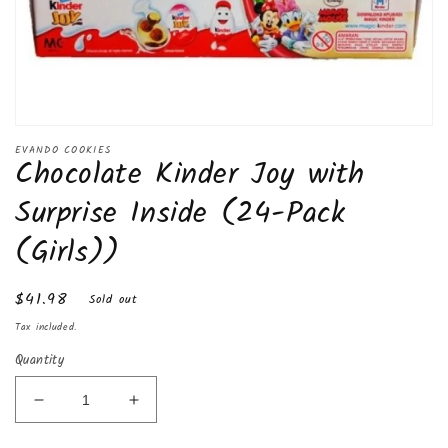
Open
media
EVANDO COOKIES
Chocolate Kinder Joy with
1
in
modal
Surprise Inside (24-Pack
(Girls))
Regular
$41.98
Sold out
price
Tax included.
Quantity
Decrease
Increase
quantity
quantity