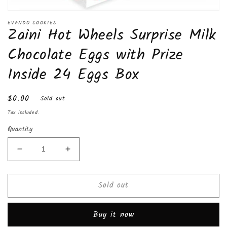
Open
media
EVANDO COOKIES
Zaini Hot Wheels Surprise Milk
1
in
modal
Chocolate Eggs with Prize
Inside 24 Eggs Box
Regular
$0.00
Sold out
price
Tax included.
Quantity
Decrease
Increase
quantity
quantity
for
for
Sold out
Zaini
Zaini
Hot
Hot
Wheels
Wheels
Buy it now
Surprise
Surprise