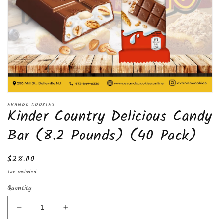
Open
media
EVANDO COOKIES
Kinder Country Delicious Candy
1
in
modal
Bar (8.2 Pounds) (40 Pack)
Regular
$28.00
price
Tax included.
Quantity
Decrease
Increase