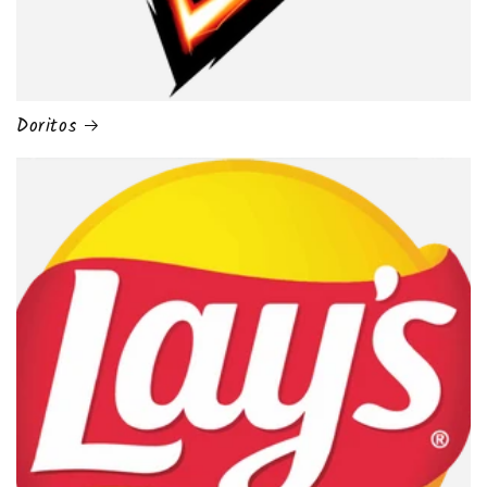
Doritos