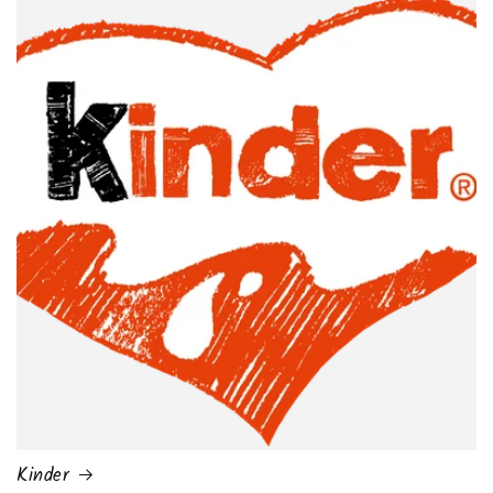
Kinder