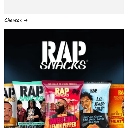
Cheetos