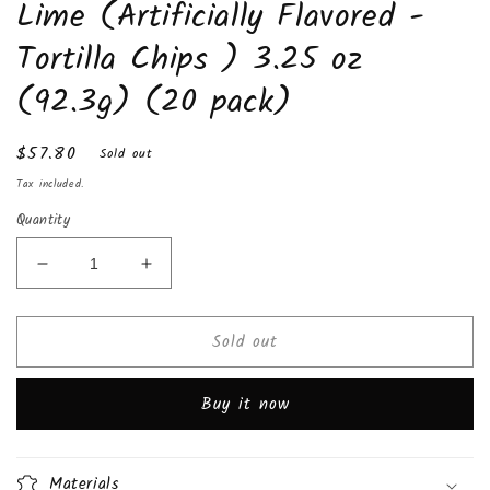
Lime (Artificially Flavored -
Tortilla Chips ) 3.25 oz
(92.3g) (20 pack)
Regular
$57.80
Sold out
price
Tax included.
Quantity
Decrease
Increase
quantity
quantity
for
for
Sold out
Takis
Takis
Nitro
Nitro
®
®
Buy it now
Habanero
Habanero
&amp;
&amp;
Lime
Lime
(Artificially
(Artificially
Materials