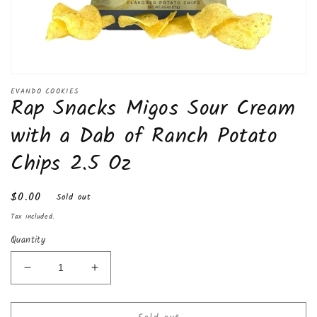
Open
media
EVANDO COOKIES
Rap Snacks Migos Sour Cream
1
in
modal
with a Dab of Ranch Potato
Chips 2.5 Oz
Regular
$0.00
Sold out
price
Tax included.
Quantity
Decrease
Increase
quantity
quantity
for
for