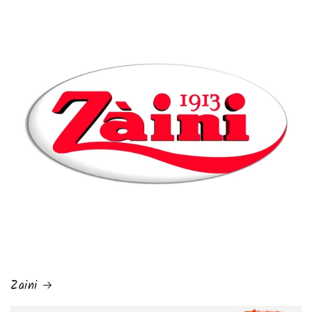
Zaini