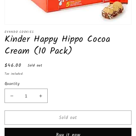
Open
media
EVANDO COOKIES
Kinder Happy Hippo Cocoa
1
in
modal
Cream (10 Pack)
Regular
$46.00
Sold out
price
Tax included.
Quantity
Decrease
Increase
quantity
quantity
for
for
Sold out
Kinder
Kinder
Happy
Happy
Hippo
Hippo
Buy it now