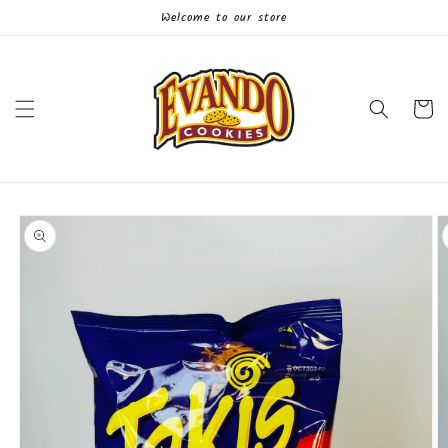
Skip to
Welcome to our store
content
Cart
Skip to
product
information