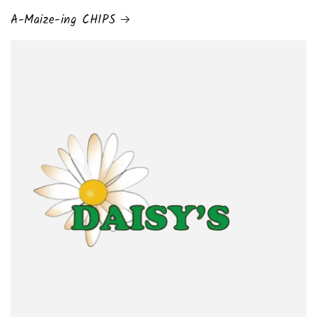
A-Maize-ing CHIPS