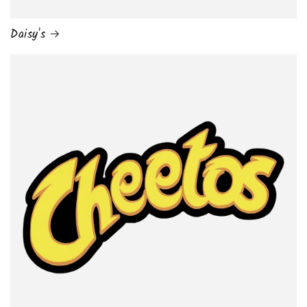
Daisy's