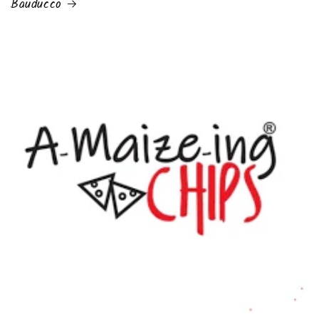
Bauducco