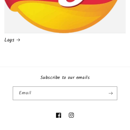
Lays
Subscribe to our emails
Email
Facebook
Instagram