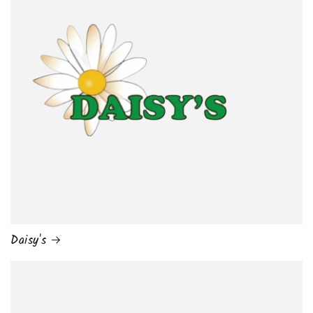
Daisy's