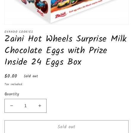
Open
media
EVANDO COOKIES
Zaini Hot Wheels Surprise Milk
1
in
modal
Chocolate Eggs with Prize
Inside 24 Eggs Box
Regular
$0.00
Sold out
price
Tax included.
Quantity
Decrease
Increase
quantity
quantity
for
for
Sold out
Zaini
Zaini