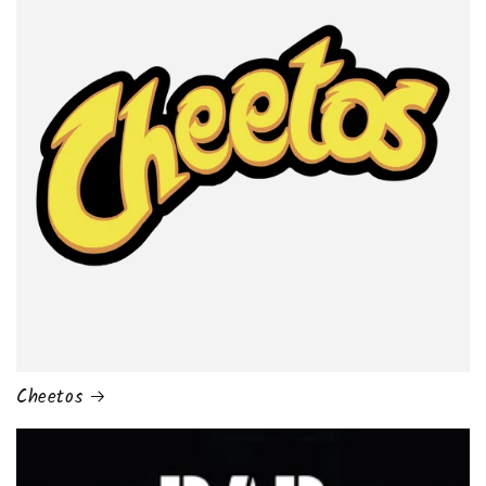
Cheetos