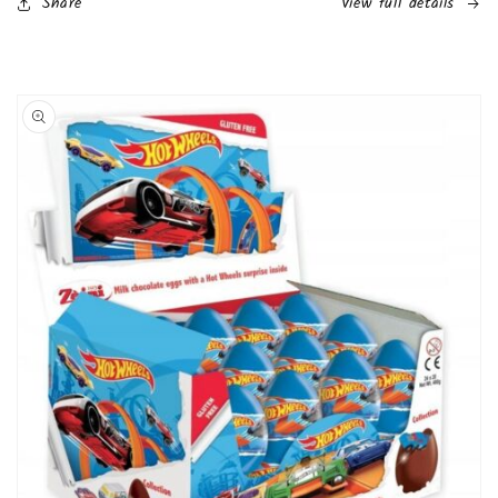
Share
View full details
Pack
Pack
(Girls))
(Girls))
Skip to
product
information