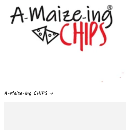
A-Maize-ing CHIPS