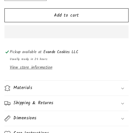
quantity
quantity
for
for
Add to cart
Oven
Oven
Delights,
Delights,
Cherry
Cherry
Cheese
Cheese
Danish,
Danish,
4oz
4oz
Pickup available at
Evando Cookies LLC
(6
(6
Pack)
Pack)
Usually ready in 24 hours
View store information
Materials
Shipping & Returns
Dimensions