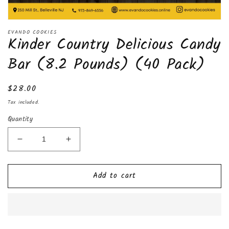
Open
media
EVANDO COOKIES
Kinder Country Delicious Candy
1
in
modal
Bar (8.2 Pounds) (40 Pack)
Regular
$28.00
price
Tax included.
Quantity
Decrease
Increase
quantity
quantity
for
for
Add to cart
Kinder
Kinder
Country
Country
Delicious
Delicious
Candy
Candy
Bar
Bar