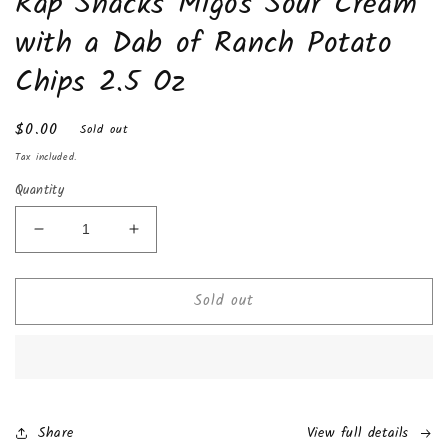
Rap Snacks Migos Sour Cream
in
modal
with a Dab of Ranch Potato
Chips 2.5 Oz
Regular
$0.00
Sold out
price
Tax included.
Quantity
Decrease
Increase
quantity
quantity
for
for
Sold out
Rap
Rap
Snacks
Snacks
Migos
Migos
Sour
Sour
Cream
Cream
with
with
a
a
Share
View full details
Dab
Dab