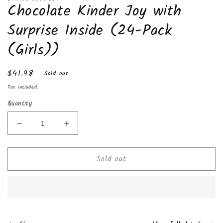
Chocolate Kinder Joy with
1
in
modal
Surprise Inside (24-Pack
(Girls))
Regular
$41.98
Sold out
price
Tax included.
Quantity
Decrease
Increase
quantity
quantity
for
for
Sold out
Chocolate
Chocolate
Kinder
Kinder
Joy
Joy
with
with
Surprise
Surprise
Inside
Inside
(24-
(24-