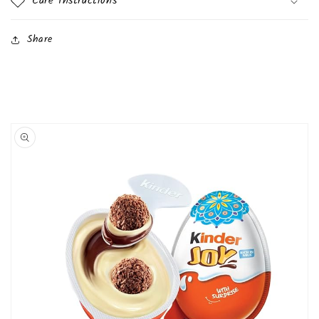
Care Instructions
Share
Skip to
product
information