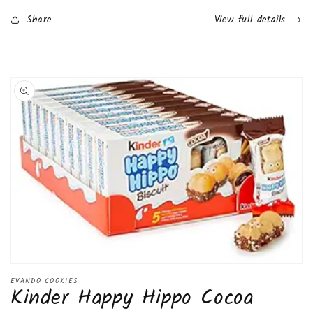
(8.2
(8.2
Pounds)
Pounds)
Share
View full details
(40
(40
Pack)
Pack)
Skip to
product
information
Open
media
EVANDO COOKIES
Kinder Happy Hippo Cocoa
1
in
modal