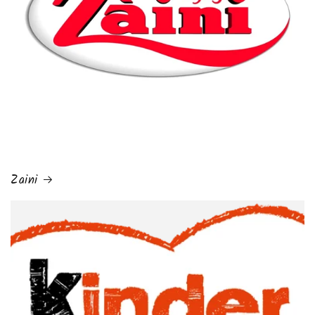
Zaini