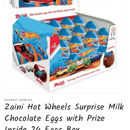
Open
media
EVANDO COOKIES
Zaini Hot Wheels Surprise Milk
1
in
modal
Chocolate Eggs with Prize
Inside 24 Eggs Box