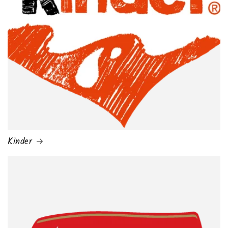
Kinder