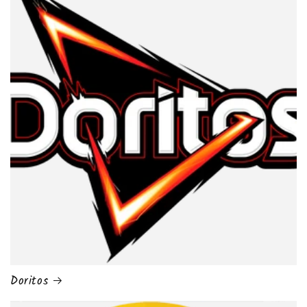
Doritos