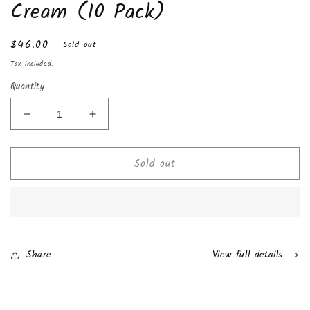
Cream (10 Pack)
Regular
$46.00
Sold out
price
Tax included.
Quantity
Decrease
Increase
quantity
quantity
for
for
Sold out
Kinder
Kinder
Happy
Happy
Hippo
Hippo
Cocoa
Cocoa
Cream
Cream
(10
(10
Pack)
Pack)
Share
View full details