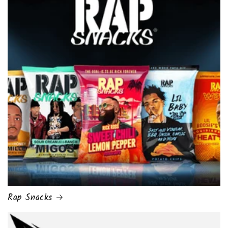
Rap Snacks