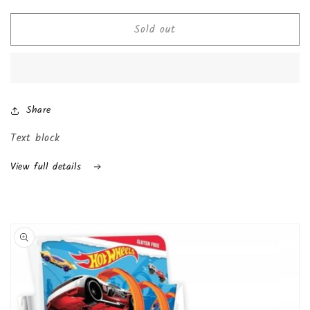
quantity
quantity
for
for
Sold out
Chocolate
Chocolate
Kinder
Kinder
Joy
Joy
with
with
Surprise
Surprise
Inside
Inside
Share
(24-
(24-
Pack
Pack
Text block
(Boys))
(Boys))
View full details
Skip to
product
information