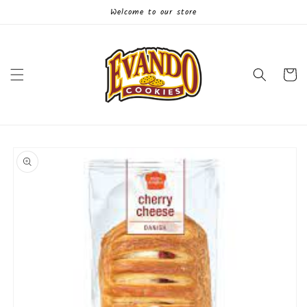
Skip to
Welcome to our store
content
Cart
Skip to
product
information