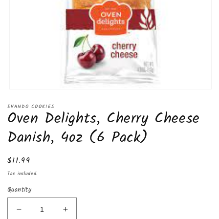
Open
media
EVANDO COOKIES
1
Oven Delights, Cherry Cheese
in
modal
Danish, 4oz (6 Pack)
Regular
$11.99
price
Tax included.
Quantity
Decrease
Increase