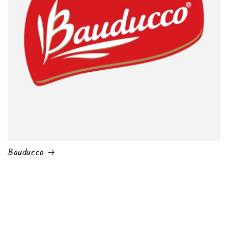
Bauducco