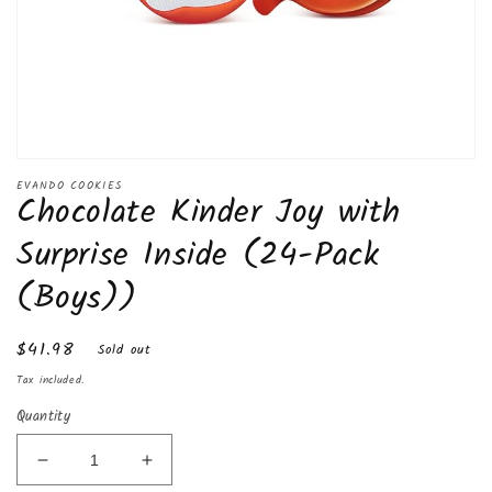
Open
media
EVANDO COOKIES
Chocolate Kinder Joy with
1
in
modal
Surprise Inside (24-Pack
(Boys))
Regular
$41.98
Sold out
price
Tax included.
Quantity
Decrease
Increase