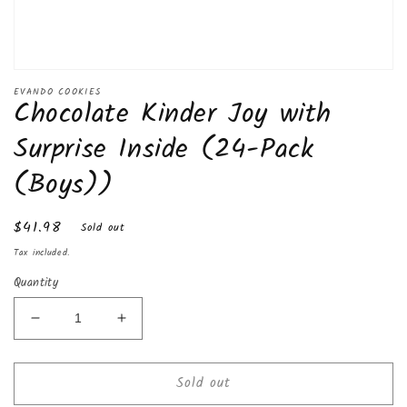
Open
media
EVANDO COOKIES
Chocolate Kinder Joy with
1
in
modal
Surprise Inside (24-Pack
(Boys))
Regular
$41.98
Sold out
price
Tax included.
Quantity
Decrease
Increase
quantity
quantity
for
for
Sold out
Chocolate
Chocolate
Kinder
Kinder