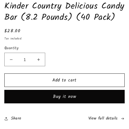
Kinder Country Delicious Candy
1
in
modal
Bar (8.2 Pounds) (40 Pack)
Regular
$28.00
price
Tax included.
Quantity
Decrease
Increase
quantity
quantity
for
for
Add to cart
Kinder
Kinder
Country
Country
Delicious
Delicious
Buy it now
Candy
Candy
Bar
Bar
(8.2
(8.2
Pounds)
Pounds)
Share
View full details
(40
(40
Pack)
Pack)