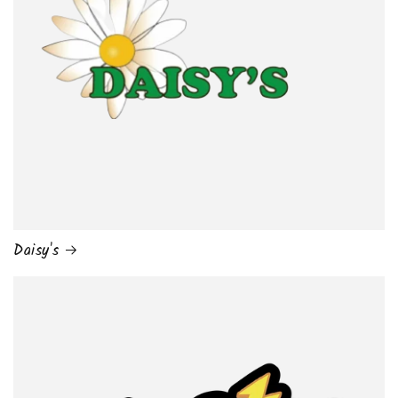
Daisy's