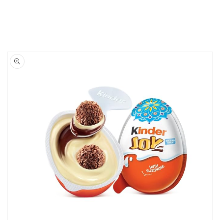
Skip to
product
information