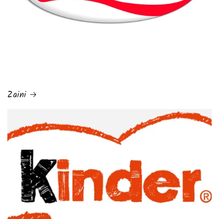
Zaini