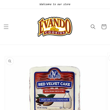
Skip to
Welcome to our store
content
Cart
Skip to
product
information