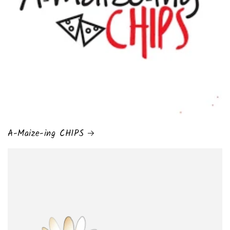
A-Maize-ing CHIPS