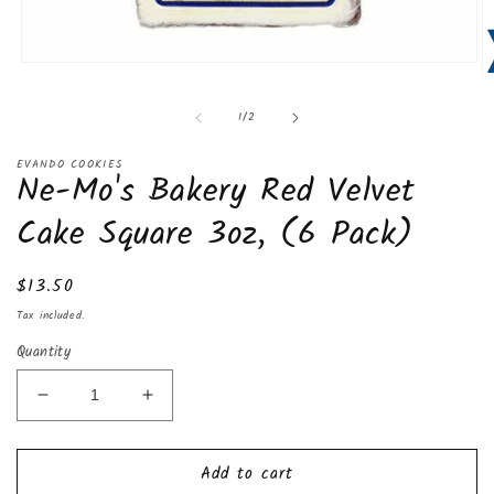
Open
O
media
m
1
of
1
/
2
2
in
in
modal
m
EVANDO COOKIES
Ne-Mo's Bakery Red Velvet
Cake Square 3oz, (6 Pack)
Regular
$13.50
price
Tax included.
Quantity
Decrease
Increase
quantity
quantity
for
for
Add to cart
Ne-
Ne-