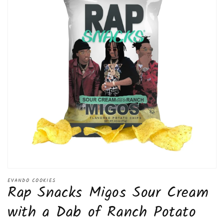
Open
media
EVANDO COOKIES
Rap Snacks Migos Sour Cream
1
in
modal
with a Dab of Ranch Potato