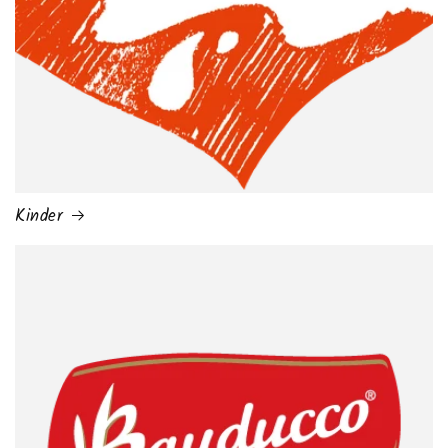
Kinder