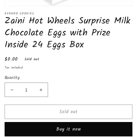
Open
media
EVANDO COOKIES
Zaini Hot Wheels Surprise Milk
1
in
modal
Chocolate Eggs with Prize
Inside 24 Eggs Box
Regular
$0.00
Sold out
price
Tax included.
Quantity
Decrease
Increase
quantity
quantity
for
for
Sold out
Zaini
Zaini
Hot
Hot
Wheels
Wheels
Buy it now
Surprise
Surprise