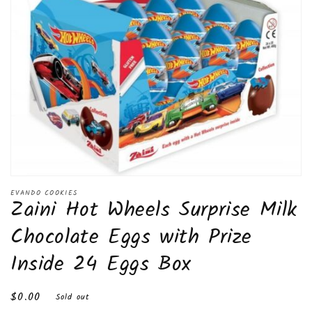
Open
media
EVANDO COOKIES
Zaini Hot Wheels Surprise Milk
1
in
modal
Chocolate Eggs with Prize
Inside 24 Eggs Box
Regular
$0.00
Sold out