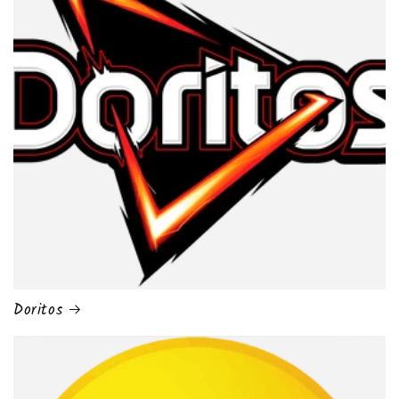
Doritos