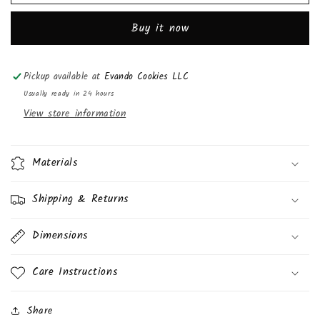
Mo&#39;s
Mo&#39;s
Bakery
Bakery
Buy it now
Red
Red
Velvet
Velvet
Cake
Cake
Pickup available at
Evando Cookies LLC
Square
Square
3oz,
3oz,
Usually ready in 24 hours
(6
(6
View store information
Pack)
Pack)
Materials
Shipping & Returns
Dimensions
Care Instructions
Share