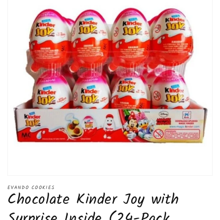
Open
media
EVANDO COOKIES
Chocolate Kinder Joy with
1
in
modal
Surprise Inside (24-Pack