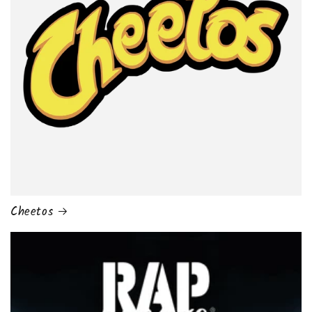
Cheetos