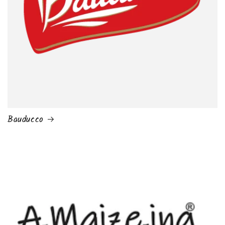
Bauducco