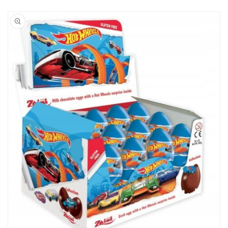
Skip to
product
information