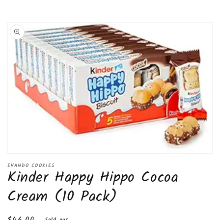
Skip to
product
information
Open
media
EVANDO COOKIES
Kinder Happy Hippo Cocoa
1
in
modal
Cream (10 Pack)
Regular
$46.00
Sold out