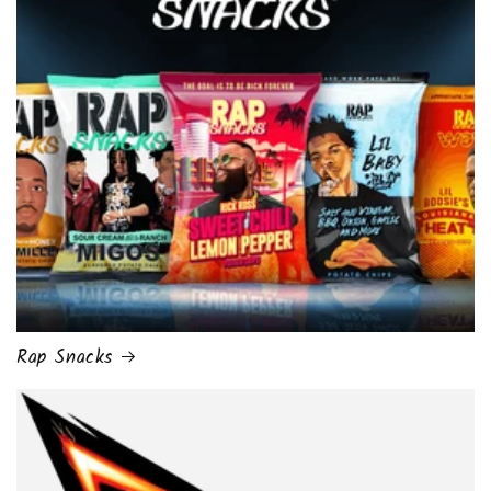
Rap Snacks