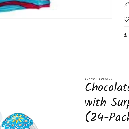
EVANDO COOKIES
Chocolat
with Sur
(24-Pac