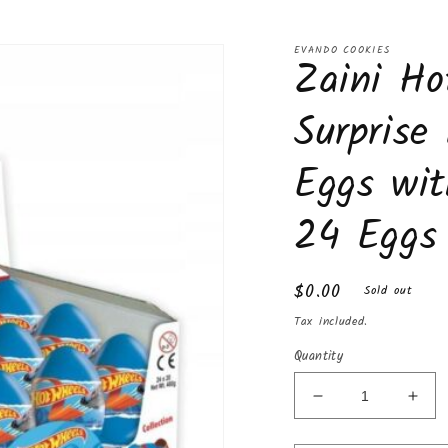
EVANDO COOKIES
Zaini Ho
Surprise
Eggs wit
24 Eggs
Regular
$0.00
Sold out
price
Tax included.
Quantity
Decrease
Incr
quantity
quan
for
for