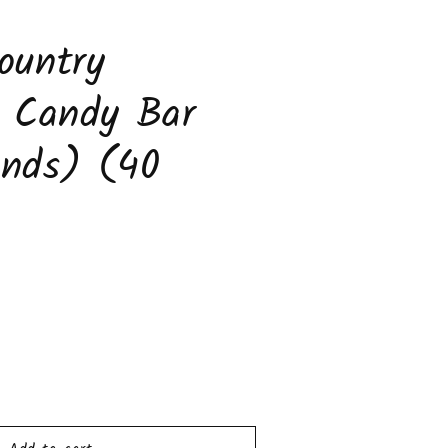
to
s
ountry
s Candy Bar
unds) (40
ease
tity