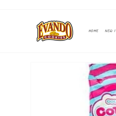
Skip to
content
HOME
NEW I
Skip to
product
information