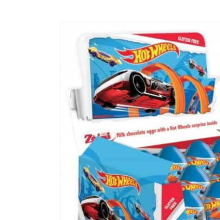
Skip to
product
information