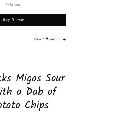
Sold out
i
els
Buy it now
rise
olate
s
View full details
e
de
s
ks Migos Sour
ith a Dab of
tato Chips