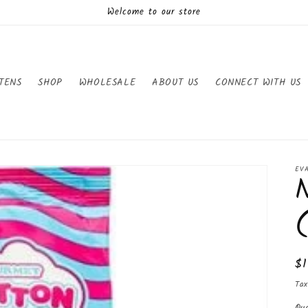
Welcome to our store
TENS
SHOP
WHOLESALE
ABOUT US
CONNECT WITH US
EV
Re
$
pr
Tax