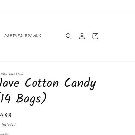
Log
Cart
PARTNER BRANDS
in
ANDO COOKIES
Nave Cotton Candy
(14 Bags)
gular
14.98
ice
 included.