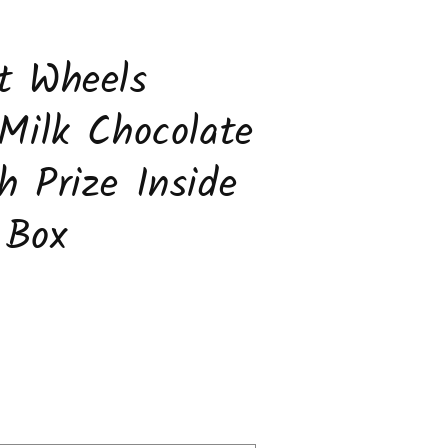
t Wheels
 Milk Chocolate
h Prize Inside
 Box
ease
tity