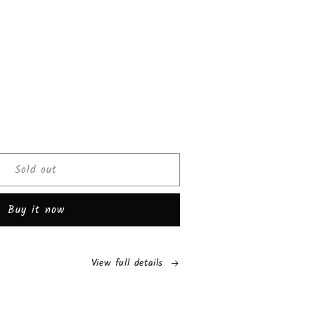
ease
tity
Sold out
cks
os
Buy it now
r
am
View full details
ch