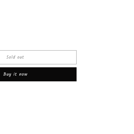
ease
tity
Sold out
olate
er
Buy it now
rise
de
k
s))