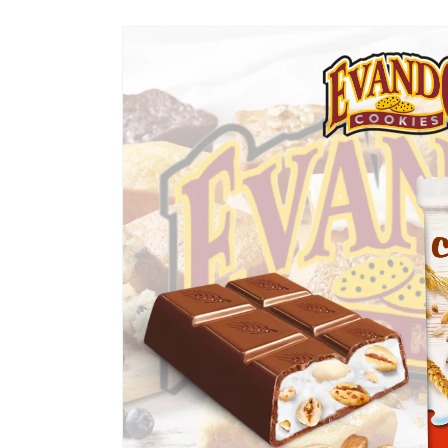
Skip to
product
information