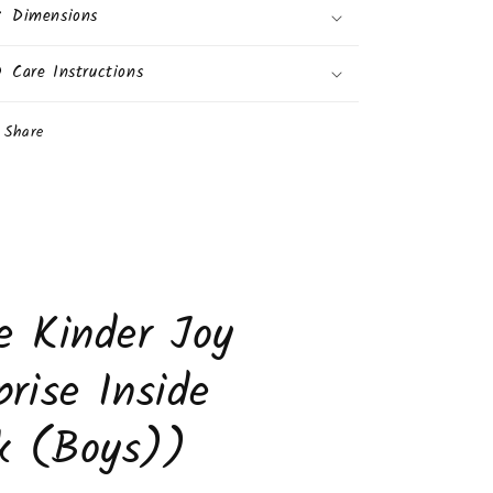
Dimensions
Care Instructions
Share
e Kinder Joy
prise Inside
k (Boys))