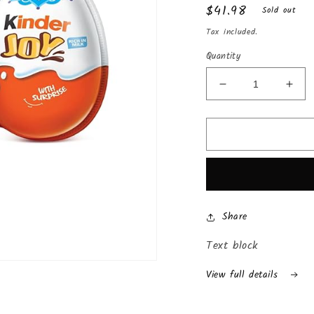
Regular
$41.98
Sold out
price
Tax included.
Quantity
Decrease
Incr
quantity
quan
for
for
Chocolate
Choc
Kinder
Kind
Joy
Joy
with
with
Surprise
Surp
Inside
Insi
Share
(24-
(24-
Pack
Pac
Text block
(Boys))
(Boy
View full details