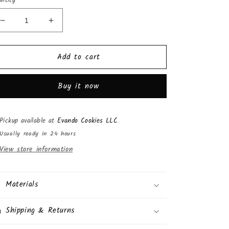
ntity
Decrease
Increase
quantity
quantity
for
for
Add to cart
Nave
Nave
Cotton
Cotton
Candy
Candy
Buy it now
(14
(14
Bags)
Bags)
Pickup available at
Evando Cookies LLC
Usually ready in 24 hours
View store information
Materials
Shipping & Returns