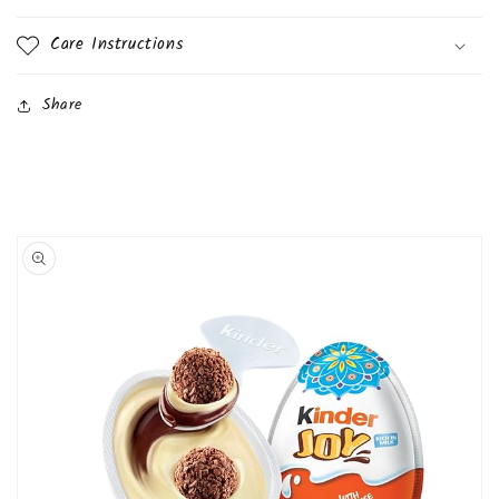
Care Instructions
Share
Skip to
product
information