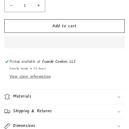
Decrease
Increase
quantity
quantity
for
for
Add to cart
Mrs.
Mrs.
Freshley&#39;s
Freshley&#39;s
Deluxe
Deluxe
Reese&#39;s
Reese&#39;s
Peanut
Peanut
Butter
Butter
Pickup available at
Evando Cookies LLC
Flavored
Flavored
Cupcakes,
Cupcakes,
Usually ready in 24 hours
13oz
13oz
View store information
6
6
Pack
Pack
Materials
Shipping & Returns
Dimensions