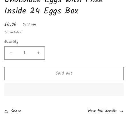
Inside 24 Eggs Box
Regular
$0.00
Sold out
price
Tax included.
Quantity
Decrease
Increase
quantity
quantity
for
for
Sold out
Zaini
Zaini
Hot
Hot
Wheels
Wheels
Surprise
Surprise
Milk
Milk
Chocolate
Chocolate
Eggs
Eggs
Share
View full details
with
with
Prize
Prize
Inside
Inside