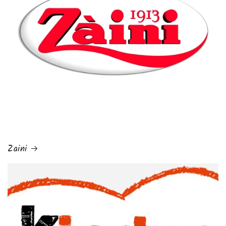
Zaini