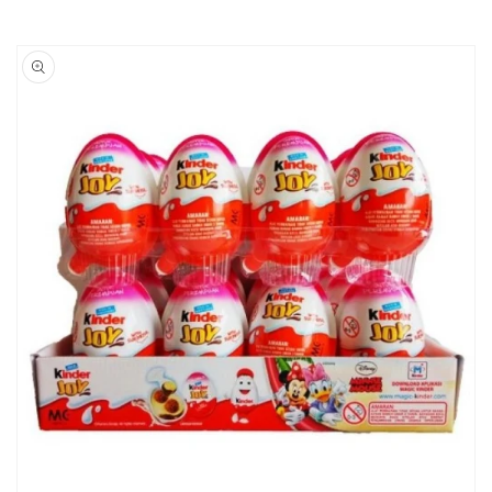
Skip to
product
information