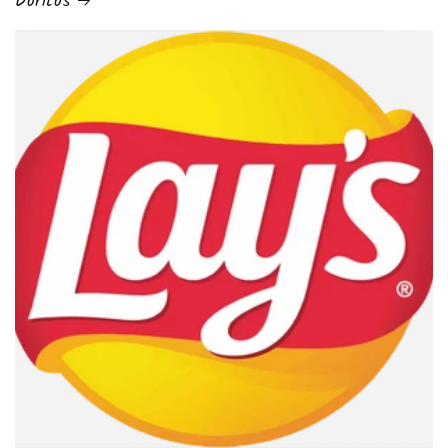
Doritos