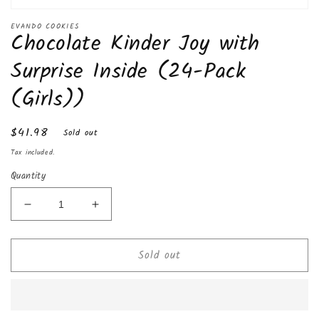
Open
media
EVANDO COOKIES
Chocolate Kinder Joy with
1
in
modal
Surprise Inside (24-Pack
(Girls))
Regular
$41.98
Sold out
price
Tax included.
Quantity
Decrease
Increase
quantity
quantity
for
for
Sold out
Chocolate
Chocolate
Kinder
Kinder
Joy
Joy
with
with
Surprise
Surprise