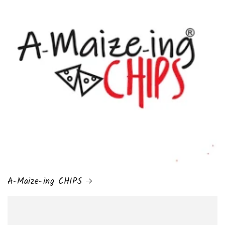
A-Maize-ing CHIPS