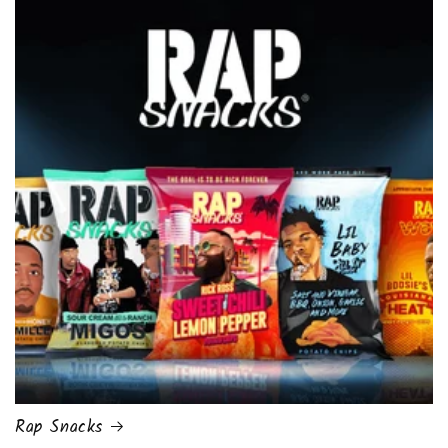
Rap Snacks