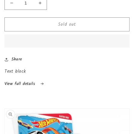
Decrease
Increase
quantity
quantity
for
for
Sold out
Chocolate
Chocolate
Kinder
Kinder
Joy
Joy
with
with
Surprise
Surprise
Inside
Inside
Share
(24-
(24-
Pack
Pack
Text block
(Boys))
(Boys))
View full details
Skip to
product
information