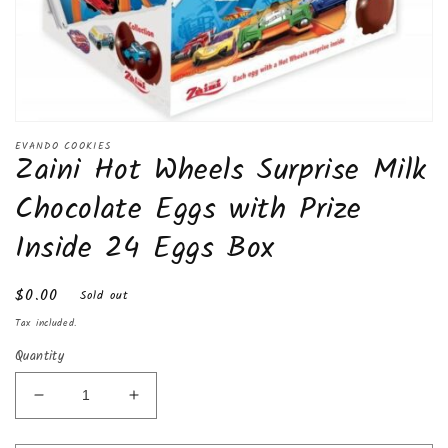
Open
media
EVANDO COOKIES
Zaini Hot Wheels Surprise Milk
1
in
modal
Chocolate Eggs with Prize
Inside 24 Eggs Box
Regular
$0.00
Sold out
price
Tax included.
Quantity
Decrease
Increase
quantity
quantity
for
for