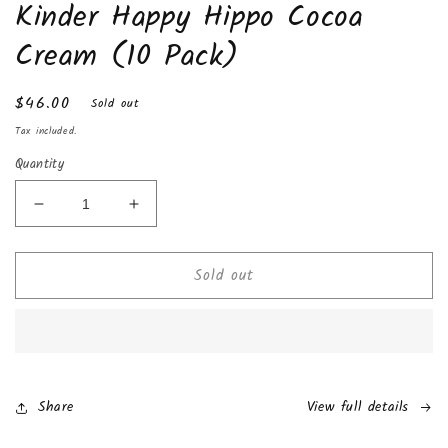
Kinder Happy Hippo Cocoa
1
in
modal
Cream (10 Pack)
Regular
$46.00
Sold out
price
Tax included.
Quantity
Decrease
Increase
quantity
quantity
for
for
Sold out
Kinder
Kinder
Happy
Happy
Hippo
Hippo
Cocoa
Cocoa
Cream
Cream
(10
(10
Pack)
Pack)
Share
View full details