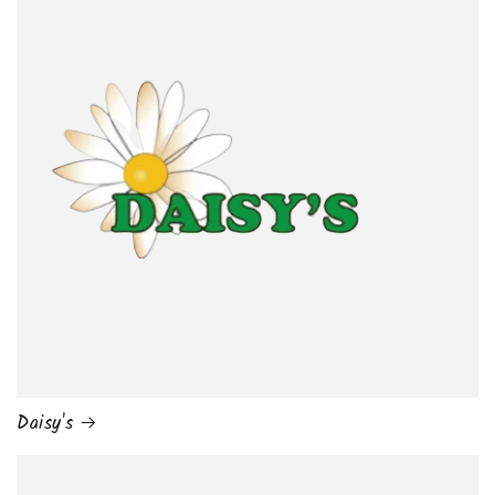
Daisy's