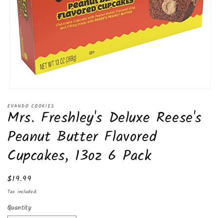
Open
media
EVANDO COOKIES
1
Mrs. Freshley's Deluxe Reese's
in
modal
Peanut Butter Flavored
Cupcakes, 13oz 6 Pack
Regular
$19.99
price
Tax included.
Quantity