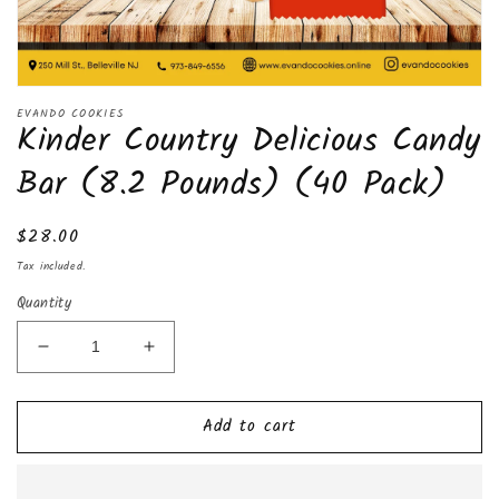
Open
media
EVANDO COOKIES
Kinder Country Delicious Candy
1
in
modal
Bar (8.2 Pounds) (40 Pack)
Regular
$28.00
price
Tax included.
Quantity
Decrease
Increase
quantity
quantity
for
for
Add to cart
Kinder
Kinder
Country
Country
Delicious
Delicious
Candy
Candy