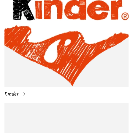
Kinder