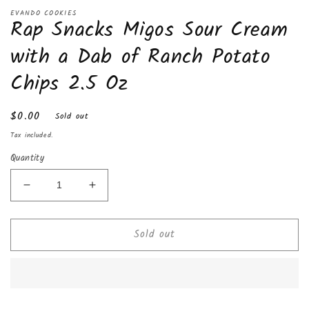
Open
media
EVANDO COOKIES
Rap Snacks Migos Sour Cream
1
in
modal
with a Dab of Ranch Potato
Chips 2.5 Oz
Regular
$0.00
Sold out
price
Tax included.
Quantity
Decrease
Increase
quantity
quantity
for
for
Sold out
Rap
Rap
Snacks
Snacks
Migos
Migos
Sour
Sour
Cream
Cream
with
with