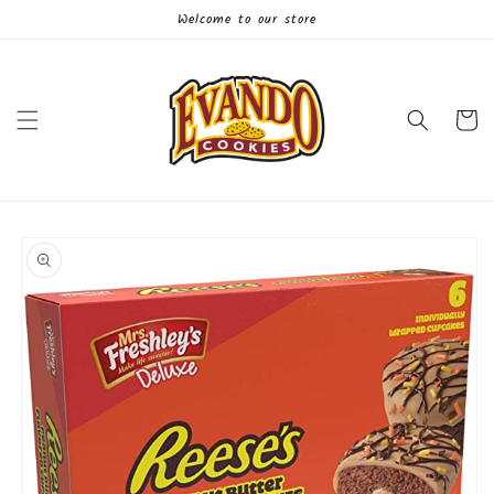
Skip to
Welcome to our store
content
Cart
Skip to
product
information