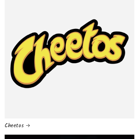
Cheetos