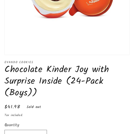
Open
media
EVANDO COOKIES
Chocolate Kinder Joy with
1
in
modal
Surprise Inside (24-Pack
(Boys))
Regular
$41.98
Sold out
price
Tax included.
Quantity