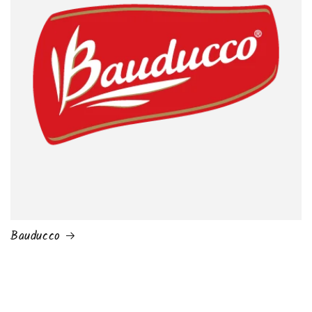
Bauducco