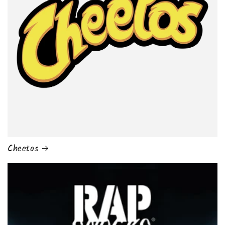
Cheetos