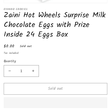
Open
media
EVANDO COOKIES
Zaini Hot Wheels Surprise Milk
1
in
modal
Chocolate Eggs with Prize
Inside 24 Eggs Box
Regular
$0.00
Sold out
price
Tax included.
Quantity
Decrease
Increase
quantity
quantity
for
for
Sold out
Zaini
Zaini
Hot
Hot
Wheels
Wheels
Surprise
Surprise
Milk
Milk