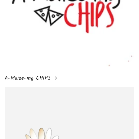
A-Maize-ing CHIPS