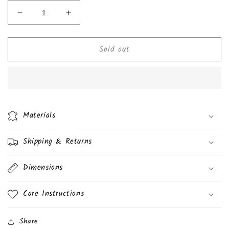
Decrease
Increase
quantity
quantity
for
for
Sold out
Lay&#39;s
Lay&#39;s
Baked
Baked
Potato
Potato
Chips
Chips
1.
1.
1/8
1/8
oz
oz
Materials
(31.8g)
(31.8g)
Shipping & Returns
Dimensions
Care Instructions
Share