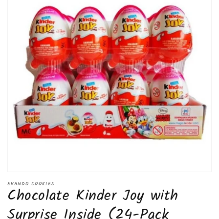
Open
media
EVANDO COOKIES
Chocolate Kinder Joy with
1
in
modal
Surprise Inside (24-Pack