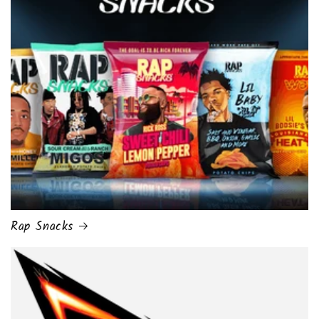
Rap Snacks