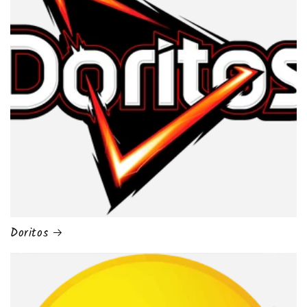
Doritos