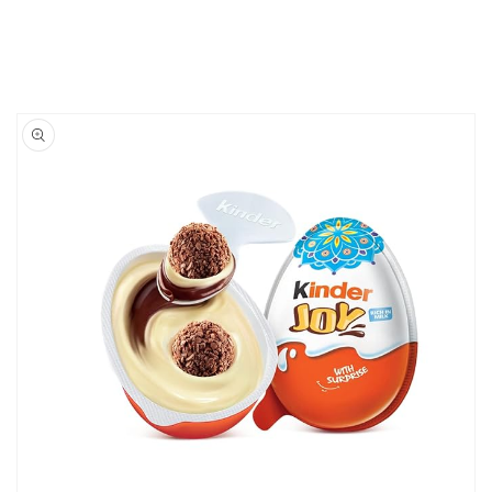
Skip to
product
information