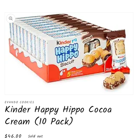
Skip to
product
information
Open
media
EVANDO COOKIES
Kinder Happy Hippo Cocoa
1
in
modal
Cream (10 Pack)
Regular
$46.00
Sold out