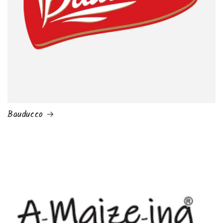
Bauducco