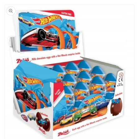
Skip to
product
information