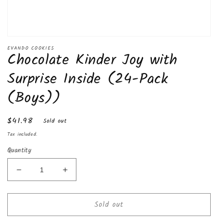
Open
media
EVANDO COOKIES
Chocolate Kinder Joy with
1
in
modal
Surprise Inside (24-Pack
(Boys))
Regular
$41.98
Sold out
price
Tax included.
Quantity
Decrease
Increase
quantity
quantity
for
for
Sold out
Chocolate
Chocolate
Kinder
Kinder