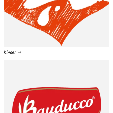
Kinder