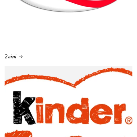
Zaini