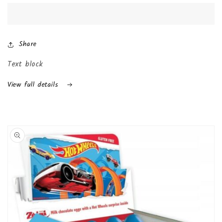
Joy
Joy
with
with
Surprise
Surprise
Inside
Inside
Share
(24-
(24-
Pack
Pack
Text block
(Boys))
(Boys))
View full details
Skip to
product
information