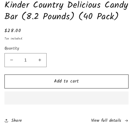
Kinder Country Delicious Candy
1
in
modal
Bar (8.2 Pounds) (40 Pack)
Regular
$28.00
price
Tax included.
Quantity
Decrease
Increase
quantity
quantity
for
for
Add to cart
Kinder
Kinder
Country
Country
Delicious
Delicious
Candy
Candy
Bar
Bar
(8.2
(8.2
Pounds)
Pounds)
Share
View full details
(40
(40
Pack)
Pack)