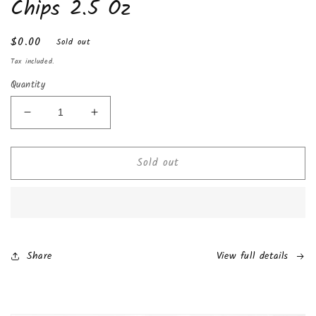
Chips 2.5 Oz
Regular
$0.00
Sold out
price
Tax included.
Quantity
Decrease
Increase
quantity
quantity
for
for
Sold out
Rap
Rap
Snacks
Snacks
Migos
Migos
Sour
Sour
Cream
Cream
with
with
a
a
Share
View full details
Dab
Dab
of
of
Ranch
Ranch
Potato
Potato