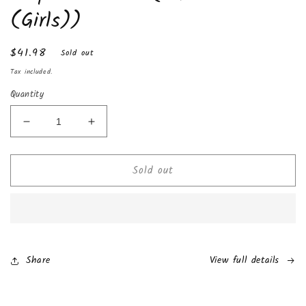
(Girls))
Regular
$41.98
Sold out
price
Tax included.
Quantity
Decrease
Increase
quantity
quantity
for
for
Sold out
Chocolate
Chocolate
Kinder
Kinder
Joy
Joy
with
with
Surprise
Surprise
Inside
Inside
(24-
(24-
Share
View full details
Pack
Pack
(Girls))
(Girls))