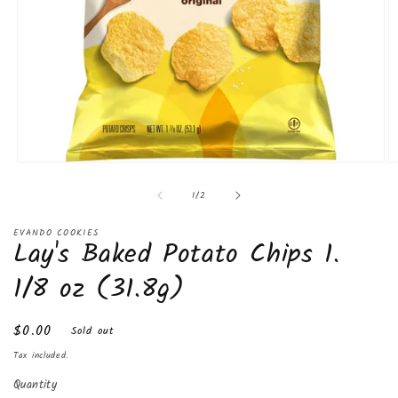
Open
O
media
m
of
1
/
2
1
2
in
in
modal
m
EVANDO COOKIES
Lay's Baked Potato Chips 1.
1/8 oz (31.8g)
Regular
$0.00
Sold out
price
Tax included.
Quantity