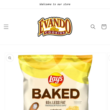
Skip to
Welcome to our store
content
Cart
Skip to
product
information