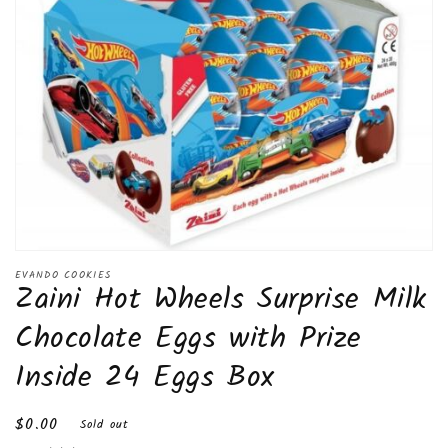
Open
media
EVANDO COOKIES
Zaini Hot Wheels Surprise Milk
1
in
modal
Chocolate Eggs with Prize
Inside 24 Eggs Box
Regular
$0.00
Sold out