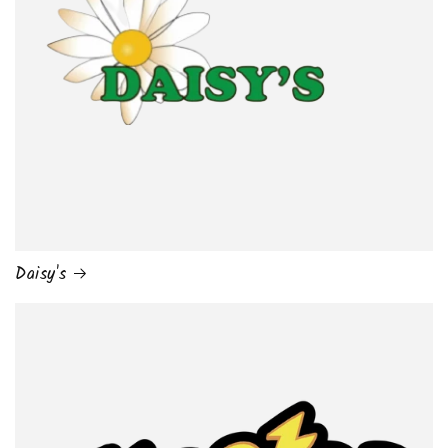
Daisy's