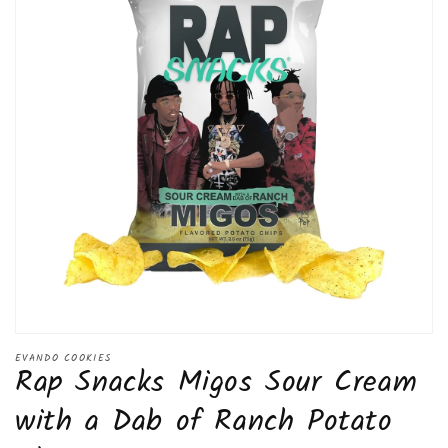
Open
media
EVANDO COOKIES
Rap Snacks Migos Sour Cream
1
in
modal
with a Dab of Ranch Potato