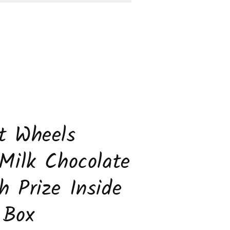
rise
de
k
s))
t Wheels
 Milk Chocolate
h Prize Inside
 Box