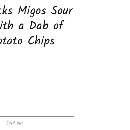
ks Migos Sour
ith a Dab of
tato Chips
ease
tity
Sold out
cks