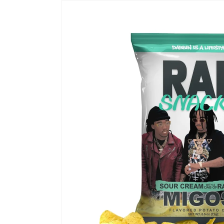
Skip to
product
information