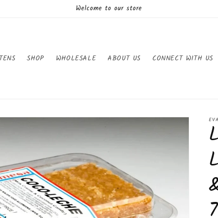
Welcome to our store
TENS
SHOP
WHOLESALE
ABOUT US
CONNECT WITH US
EV
7