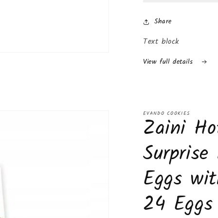
Surprise
Surp
Inside
Insi
Share
(24-
(24-
Pack
Pac
Text block
(Boys))
(Boy
View full details
EVANDO COOKIES
Zaini Ho
Surprise
Eggs wit
24 Eggs