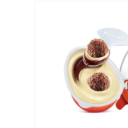
Skip to
product
information