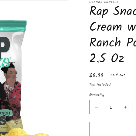
Box
Box
EVANDO COOKIES
Rap Snac
Cream w
Ranch Po
2.5 Oz
Regular
$0.00
Sold out
price
Tax included.
Quantity
Decrease
Incr
quantity
quan
for
for
Rap
Rap
Snacks
Sna