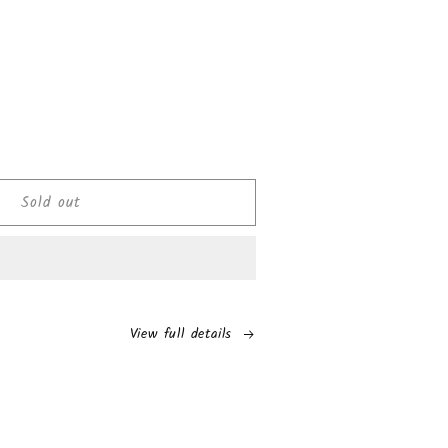
ease
tity
Sold out
i
els
rise
olate
s
View full details
e
de
s