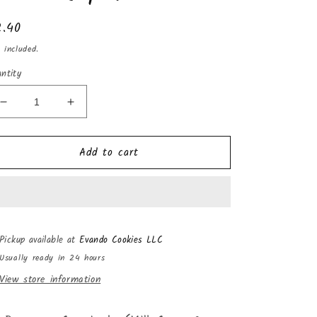
gular
2.40
ice
 included.
ntity
Decrease
Increase
quantity
quantity
for
for
Add to cart
La
La
Bayamesa
Bayamesa
Coco
Coco
Leche
Leche
(Milk
(Milk
Creme
Creme
Pickup available at
Evando Cookies LLC
&amp;
&amp;
Coconut
Coconut
Usually ready in 24 hours
Candy)
Candy)
View store information
7.5oz
7.5oz
(6pk)
(6pk)