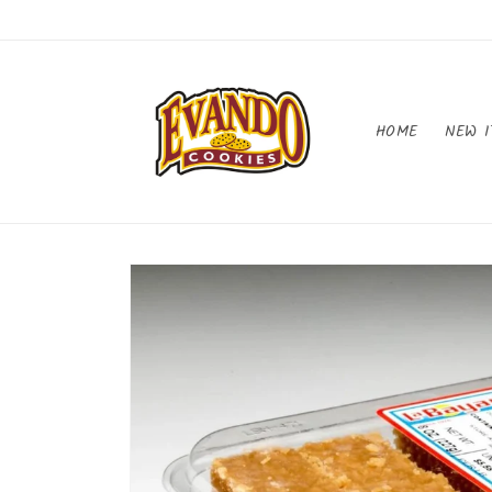
Skip to
content
HOME
NEW I
Skip to
product
information