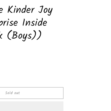
e Kinder Joy
prise Inside
k (Boys))
ease
tity
Sold out
olate
er