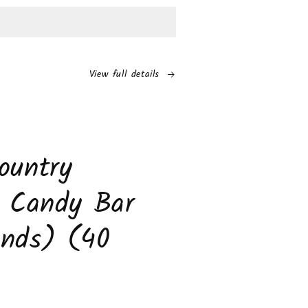
os
r
am
View full details
ch
to
s
ountry
s Candy Bar
unds) (40