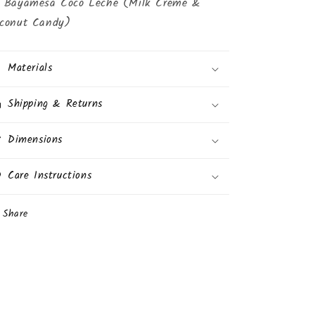
 Bayamesa Coco Leche (Milk Creme &
conut Candy)
Materials
Shipping & Returns
Dimensions
Care Instructions
Share