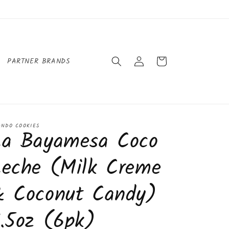
Log
Cart
PARTNER BRANDS
in
ANDO COOKIES
La Bayamesa Coco
Leche (Milk Creme
& Coconut Candy)
.5oz (6pk)