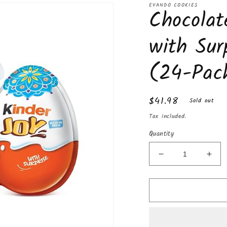
EVANDO COOKIES
Chocolat
with Sur
(24-Pac
Regular
$41.98
Sold out
price
Tax included.
Quantity
Decrease
Incr
quantity
quan
for
for
Chocolate
Choc
Kinder
Kind
Joy
Joy
with
with