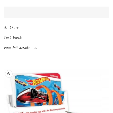
Kinder
Kinder
Joy
Joy
with
with
Surprise
Surprise
Inside
Inside
Share
(24-
(24-
Pack
Pack
Text block
(Boys))
(Boys))
View full details
Skip to
product
information