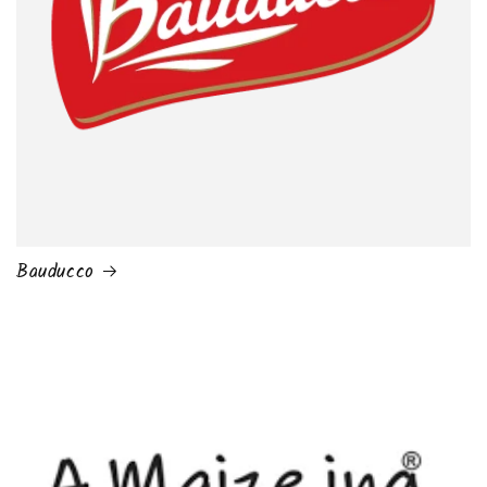
Bauducco