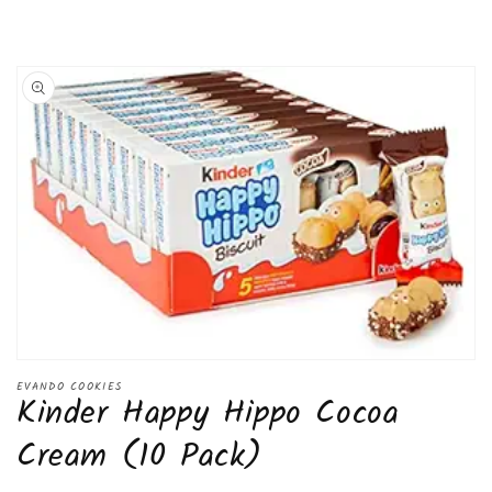
Pack)
Pack)
Skip to
product
information
Open
media
EVANDO COOKIES
Kinder Happy Hippo Cocoa
1
in
modal
Cream (10 Pack)