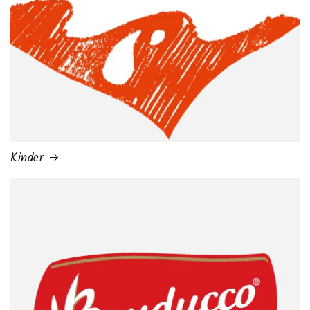
Kinder