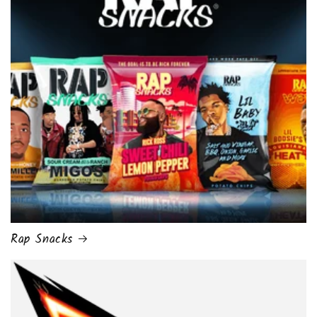
Rap Snacks