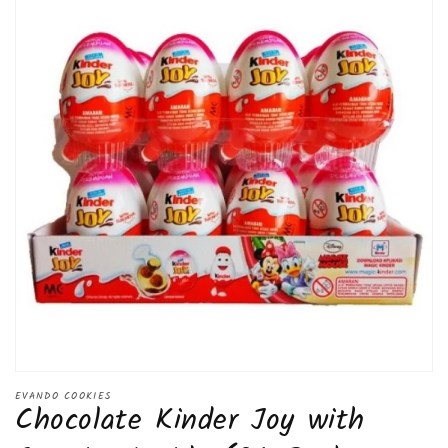
Open
media
EVANDO COOKIES
Chocolate Kinder Joy with
1
in
modal