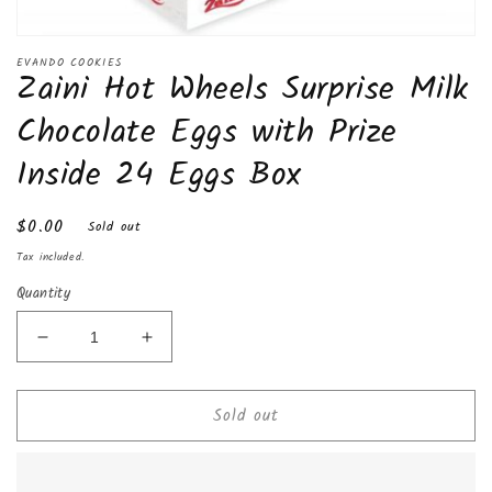
Open
media
EVANDO COOKIES
Zaini Hot Wheels Surprise Milk
1
in
modal
Chocolate Eggs with Prize
Inside 24 Eggs Box
Regular
$0.00
Sold out
price
Tax included.
Quantity
Decrease
Increase
quantity
quantity
for
for
Sold out
Zaini
Zaini
Hot
Hot
Wheels
Wheels
Surprise
Surprise