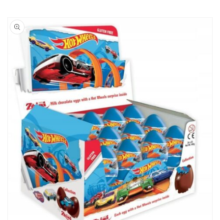
Skip to
product
information