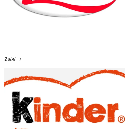
Zaini