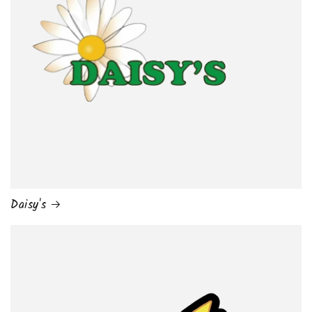
Daisy's