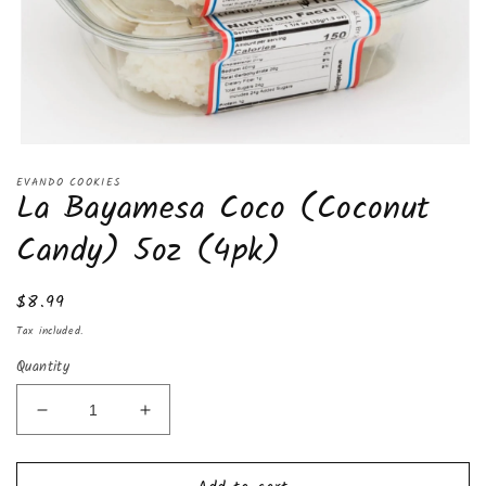
Open
media
EVANDO COOKIES
1
La Bayamesa Coco (Coconut
in
modal
Candy) 5oz (4pk)
Regular
$8.99
price
Tax included.
Quantity
Decrease
Increase
quantity
quantity
for
for