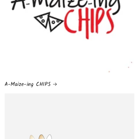
A-Maize-ing CHIPS