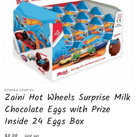
Open
media
EVANDO COOKIES
Zaini Hot Wheels Surprise Milk
1
in
modal
Chocolate Eggs with Prize
Inside 24 Eggs Box
Regular
$0.00
Sold out