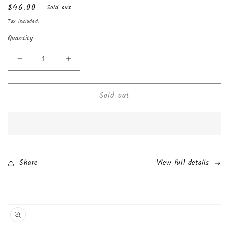
Regular
$46.00
Sold out
price
Tax included.
Quantity
Decrease
Increase
quantity
quantity
for
for
Sold out
Kinder
Kinder
Happy
Happy
Hippo
Hippo
Cocoa
Cocoa
Cream
Cream
(10
(10
Pack)
Pack)
Share
View full details
Skip to
product
information