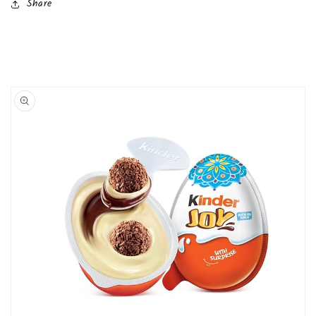
Share
Skip to
product
information