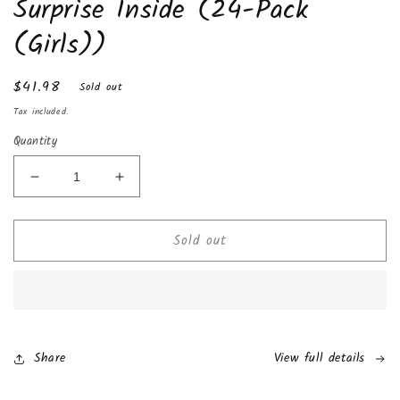
Surprise Inside (24-Pack
(Girls))
Regular
$41.98
Sold out
price
Tax included.
Quantity
Decrease
Increase
quantity
quantity
for
for
Sold out
Chocolate
Chocolate
Kinder
Kinder
Joy
Joy
with
with
Surprise
Surprise
Inside
Inside
(24-
(24-
Share
View full details
Pack
Pack
(Girls))
(Girls))