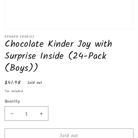
Open
media
EVANDO COOKIES
Chocolate Kinder Joy with
1
in
modal
Surprise Inside (24-Pack
(Boys))
Regular
$41.98
Sold out
price
Tax included.
Quantity
Decrease
Increase
quantity
quantity
for
for
Sold out
Chocolate
Chocolate