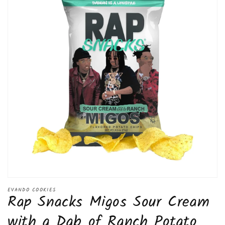
Open
media
EVANDO COOKIES
Rap Snacks Migos Sour Cream
1
in
modal
with a Dab of Ranch Potato