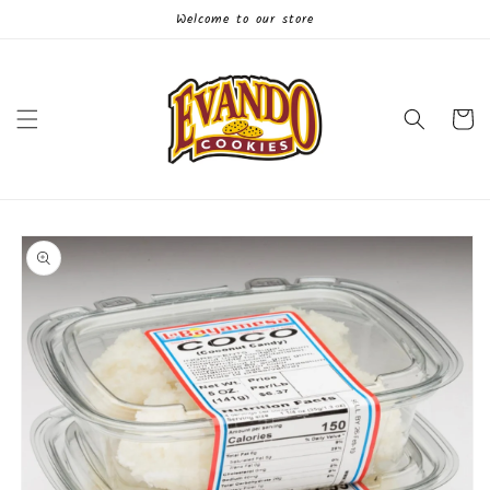
Skip to
Welcome to our store
content
Cart
Skip to
product
information