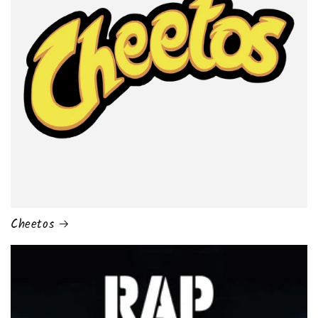
Cheetos