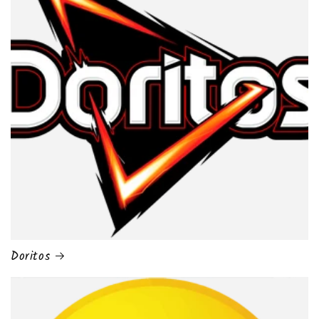
Doritos