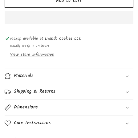
Add to cart
La
La
Bayamesa
Bayamesa
Coco
Coco
(Coconut
(Coconut
Candy)
Candy)
5oz
5oz
Pickup available at
Evando Cookies LLC
(4pk)
(4pk)
Usually ready in 24 hours
View store information
Materials
Shipping & Returns
Dimensions
Care Instructions