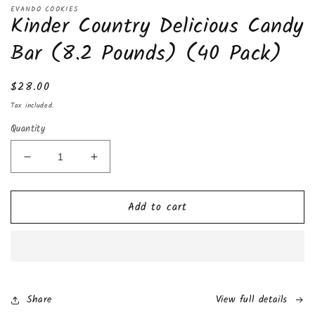
media
EVANDO COOKIES
Kinder Country Delicious Candy
1
in
modal
Bar (8.2 Pounds) (40 Pack)
Regular
$28.00
price
Tax included.
Quantity
Decrease
Increase
quantity
quantity
for
for
Add to cart
Kinder
Kinder
Country
Country
Delicious
Delicious
Candy
Candy
Bar
Bar
(8.2
(8.2
Pounds)
Pounds)
Share
View full details
(40
(40