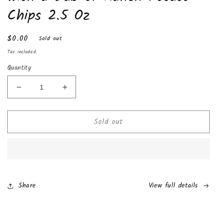
Chips 2.5 Oz
Regular
$0.00
Sold out
price
Tax included.
Quantity
Decrease
Increase
quantity
quantity
for
for
Sold out
Rap
Rap
Snacks
Snacks
Migos
Migos
Sour
Sour
Cream
Cream
with
with
a
a
Share
View full details
Dab
Dab
of
of
Ranch
Ranch