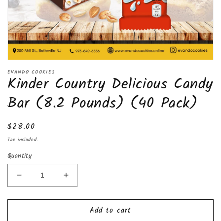
Open
media
EVANDO COOKIES
Kinder Country Delicious Candy
1
in
modal
Bar (8.2 Pounds) (40 Pack)
Regular
$28.00
price
Tax included.
Quantity
Decrease
Increase
quantity
quantity
for
for
Add to cart
Kinder
Kinder
Country
Country