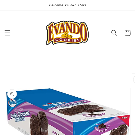
Skip to
Welcome to our store
content
Cart
Skip to
product
information