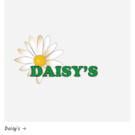
Daisy's