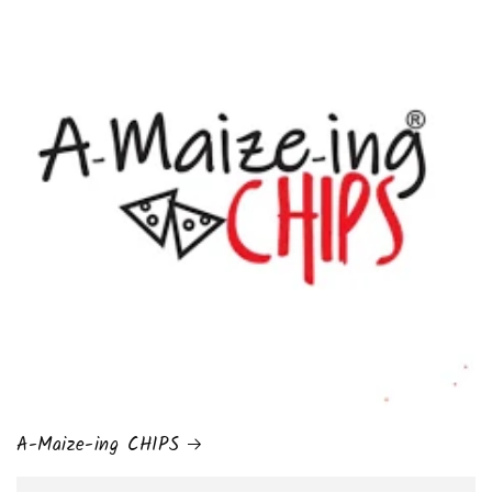
A-Maize-ing CHIPS