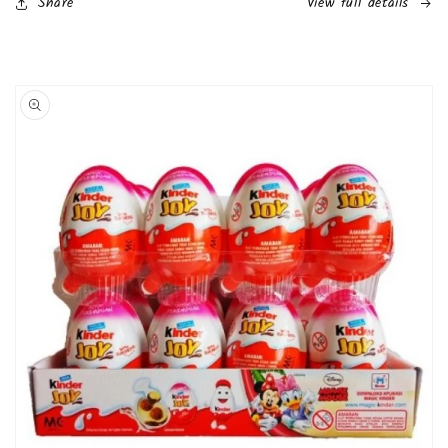
Share
View full details
Skip to
product
information