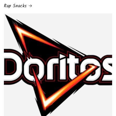
Rap Snacks