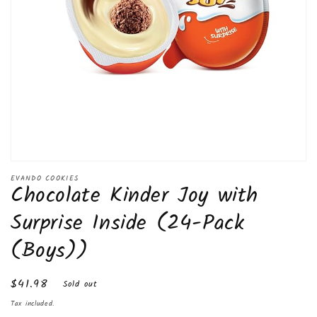
Open
media
EVANDO COOKIES
Chocolate Kinder Joy with
1
in
modal
Surprise Inside (24-Pack
(Boys))
Regular
$41.98
Sold out
price
Tax included.