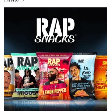
Cheetos