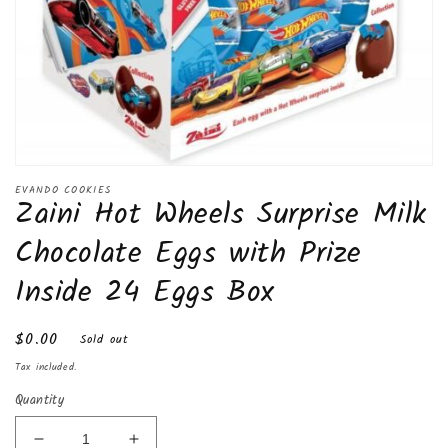
Open
media
EVANDO COOKIES
Zaini Hot Wheels Surprise Milk
1
in
modal
Chocolate Eggs with Prize
Inside 24 Eggs Box
Regular
$0.00
Sold out
price
Tax included.
Quantity
Decrease
Increase