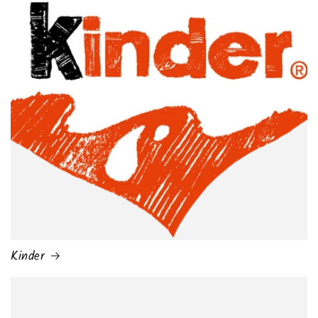
Kinder