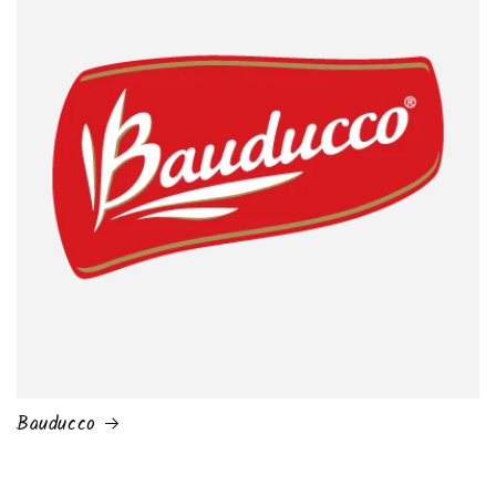
Bauducco