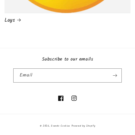
Lays
Subscribe to our emails
Email
Facebook
Instagram
Payment
© 2026,
Evando Cookies
Powered by Shopify
methods