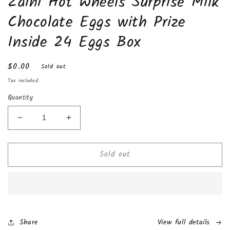
Zaini Hot Wheels Surprise Milk
in
modal
Chocolate Eggs with Prize
Inside 24 Eggs Box
Regular
$0.00
Sold out
price
Tax included.
Quantity
Decrease
Increase
quantity
quantity
for
for
Sold out
Zaini
Zaini
Hot
Hot
Wheels
Wheels
Surprise
Surprise
Milk
Milk
Chocolate
Chocolate
Eggs
Eggs
Share
View full details
with
with