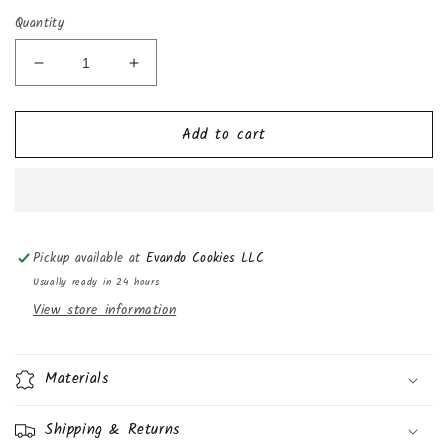
Quantity
Decrease
Increase
quantity
quantity
for
for
Add to cart
Hostess
Hostess
Jumbo
Jumbo
Muffins,
Muffins,
Double
Double
Chocolate,
Chocolate,
5oz
5oz
Pickup available at
Evando Cookies LLC
(Pack
(Pack
of
of
Usually ready in 24 hours
3)
3)
View store information
Materials
Shipping & Returns