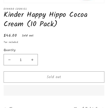
Open
media
EVANDO COOKIES
Kinder Happy Hippo Cocoa
1
in
modal
Cream (10 Pack)
Regular
$46.00
Sold out
price
Tax included.
Quantity
Decrease
Increase
quantity
quantity
for
for
Sold out
Kinder
Kinder
Happy
Happy
Hippo
Hippo
Cocoa
Cocoa
Cream
Cream
(10
(10
Pack)
Pack)