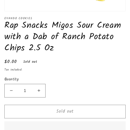
Open
media
EVANDO COOKIES
Rap Snacks Migos Sour Cream
1
in
modal
with a Dab of Ranch Potato
Chips 2.5 Oz
Regular
$0.00
Sold out
price
Tax included.
Quantity
Decrease
Increase
quantity
quantity
for
for
Sold out
Rap
Rap
Snacks
Snacks
Migos
Migos
Sour
Sour