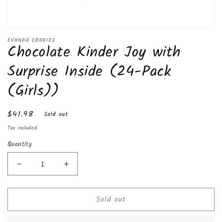
Open
media
EVANDO COOKIES
Chocolate Kinder Joy with
1
in
modal
Surprise Inside (24-Pack
(Girls))
Regular
$41.98
Sold out
price
Tax included.
Quantity
Decrease
Increase
quantity
quantity
for
for
Sold out
Chocolate
Chocolate
Kinder
Kinder
Joy
Joy