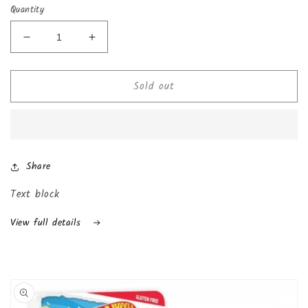
Quantity
Decrease
Increase
quantity
quantity
for
for
Sold out
Chocolate
Chocolate
Kinder
Kinder
Joy
Joy
with
with
Surprise
Surprise
Inside
Inside
Share
(24-
(24-
Pack
Pack
Text block
(Boys))
(Boys))
View full details
Skip to
product
information