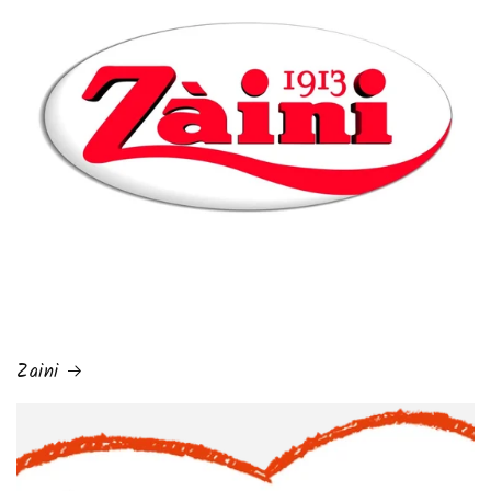
Zaini