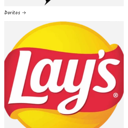
Doritos