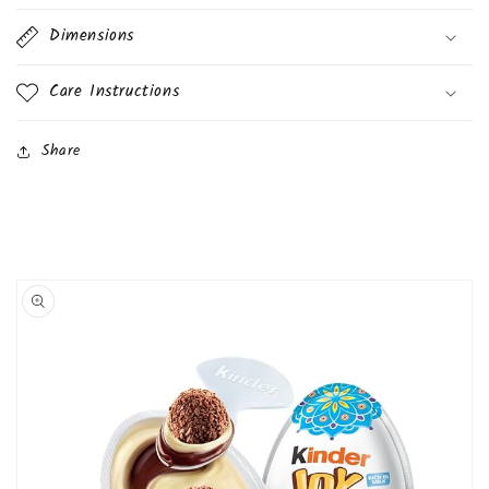
Dimensions
Care Instructions
Share
Skip to
product
information