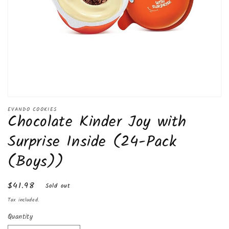
Open
media
EVANDO COOKIES
Chocolate Kinder Joy with
1
in
modal
Surprise Inside (24-Pack
(Boys))
Regular
$41.98
Sold out
price
Tax included.
Quantity