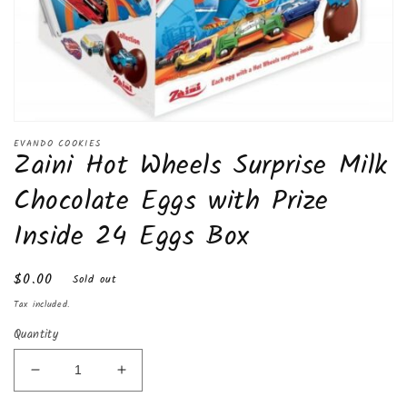
Open
media
EVANDO COOKIES
Zaini Hot Wheels Surprise Milk
1
in
modal
Chocolate Eggs with Prize
Inside 24 Eggs Box
Regular
$0.00
Sold out
price
Tax included.
Quantity
Decrease
Increase
quantity
quantity