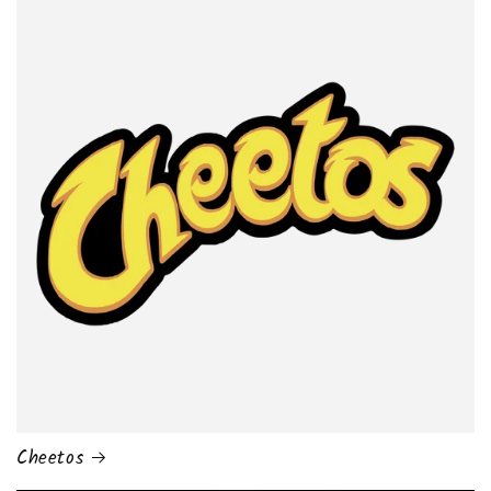
Cheetos