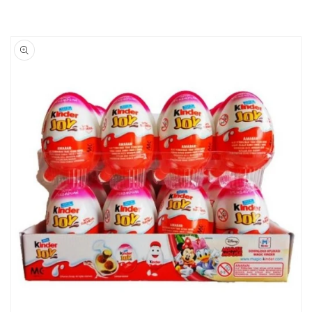
Skip to
product
information