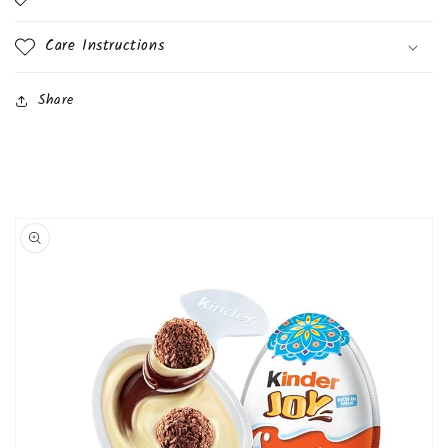
Care Instructions
Share
Skip to
product
information