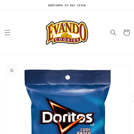
Skip to
Welcome to our store
content
Cart
Skip to
product
information