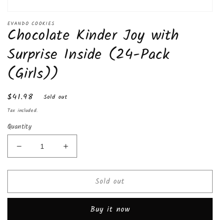
Open
media
EVANDO COOKIES
Chocolate Kinder Joy with
1
in
modal
Surprise Inside (24-Pack
(Girls))
Regular
$41.98
Sold out
price
Tax included.
Quantity
Decrease
Increase
quantity
quantity
for
for
Sold out
Chocolate
Chocolate
Kinder
Kinder
Joy
Joy
Buy it now
with
with