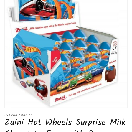
Open
media
EVANDO COOKIES
Zaini Hot Wheels Surprise Milk
1
in
modal