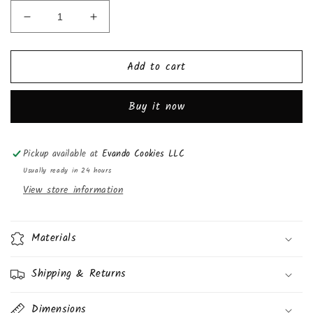
Decrease
Increase
quantity
quantity
for
for
Add to cart
Doritos
Doritos
Cool
Cool
Ranch
Ranch
Buy it now
Tortilla
Tortilla
Chips,
Chips,
2
2
Pickup available at
Evando Cookies LLC
1/2oz,
1/2oz,
(24
(24
Usually ready in 24 hours
Pack)
Pack)
View store information
Materials
Shipping & Returns
Dimensions