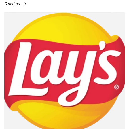
Doritos