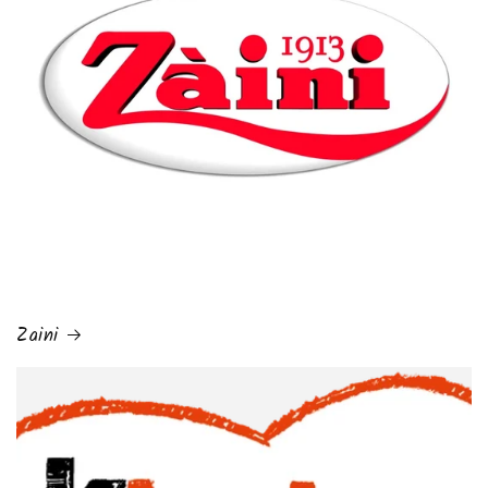
Zaini