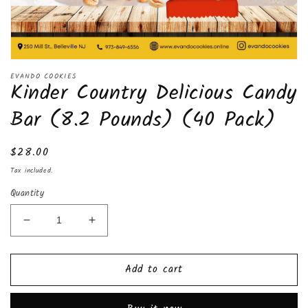
Open
media
EVANDO COOKIES
Kinder Country Delicious Candy
1
in
modal
Bar (8.2 Pounds) (40 Pack)
Regular
$28.00
price
Tax included.
Quantity
Decrease
Increase
quantity
quantity
for
for
Add to cart
Kinder
Kinder
Country
Country
Delicious
Delicious