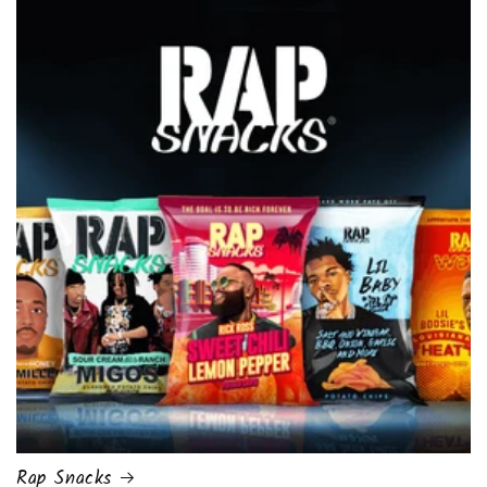
Rap Snacks