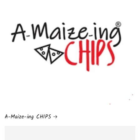
A-Maize-ing CHIPS