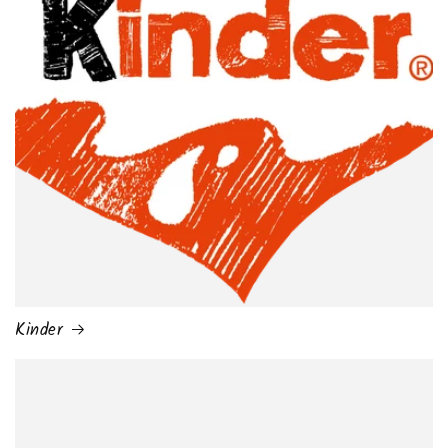
Kinder