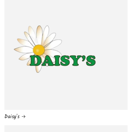
Daisy's