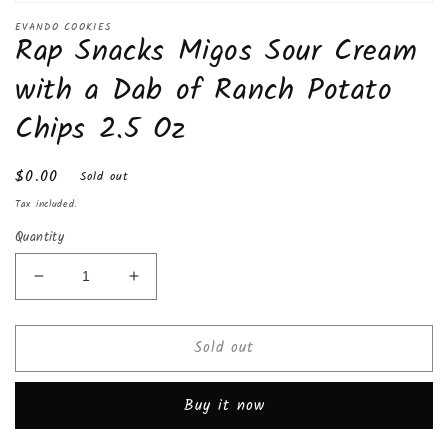
Open
media
EVANDO COOKIES
Rap Snacks Migos Sour Cream
1
in
modal
with a Dab of Ranch Potato
Chips 2.5 Oz
Regular
$0.00
Sold out
price
Tax included.
Quantity
Decrease
Increase
quantity
quantity
for
for
Sold out
Rap
Rap
Snacks
Snacks
Migos
Migos
Buy it now
Sour
Sour
Cream
Cream