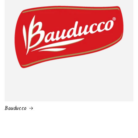
Bauducco