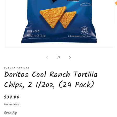
O
m
2
in
m
Open
media
of
1
/
4
1
in
modal
EVANDO COOKIES
Doritos Cool Ranch Tortilla
Chips, 2 1/2oz, (24 Pack)
Regular
$38.88
price
Tax included.
Quantity