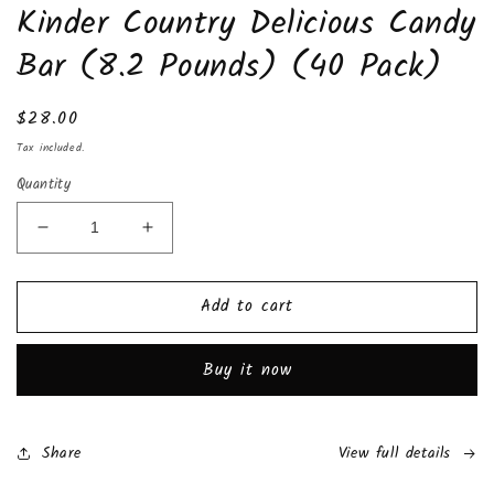
Kinder Country Delicious Candy
1
in
modal
Bar (8.2 Pounds) (40 Pack)
Regular
$28.00
price
Tax included.
Quantity
Decrease
Increase
quantity
quantity
for
for
Add to cart
Kinder
Kinder
Country
Country
Delicious
Delicious
Buy it now
Candy
Candy
Bar
Bar
(8.2
(8.2
Pounds)
Pounds)
Share
View full details
(40
(40
Pack)
Pack)