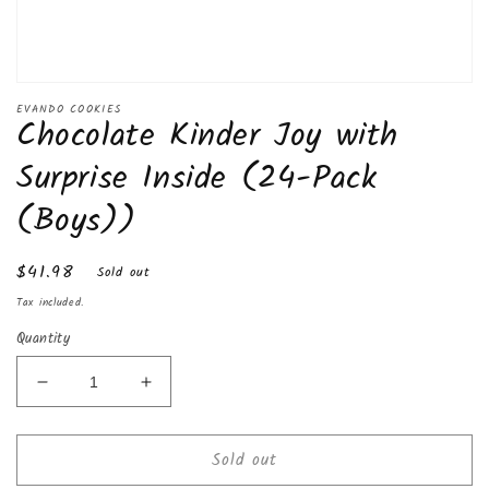
Open
media
EVANDO COOKIES
Chocolate Kinder Joy with
1
in
modal
Surprise Inside (24-Pack
(Boys))
Regular
$41.98
Sold out
price
Tax included.
Quantity
Decrease
Increase
quantity
quantity
for
for
Sold out
Chocolate
Chocolate
Kinder
Kinder