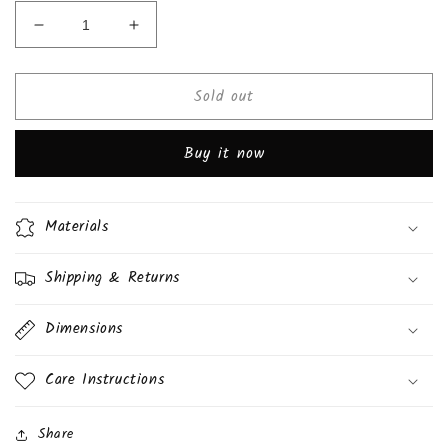
Decrease
Increase
quantity
quantity
for
for
Sold out
Chocolate
Chocolate
Whoopie
Whoopie
Pie
Pie
Buy it now
(Daisy&#39;s)
(Daisy&#39;s)
Materials
Shipping & Returns
Dimensions
Care Instructions
Share