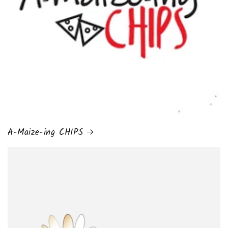
A-Maize-ing CHIPS