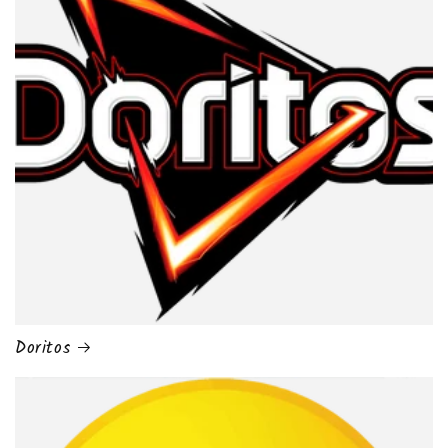
Doritos