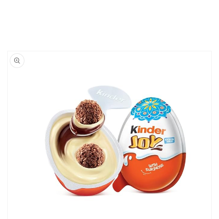
Skip to
product
information