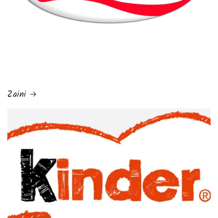
Zaini