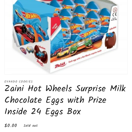
Open
media
EVANDO COOKIES
Zaini Hot Wheels Surprise Milk
1
in
modal
Chocolate Eggs with Prize
Inside 24 Eggs Box
Regular
$0.00
Sold out