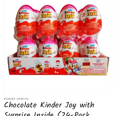
Open
media
EVANDO COOKIES
Chocolate Kinder Joy with
1
in
modal
Surprise Inside (24-Pack