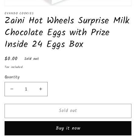
Open
media
EVANDO COOKIES
Zaini Hot Wheels Surprise Milk
1
in
modal
Chocolate Eggs with Prize
Inside 24 Eggs Box
Regular
$0.00
Sold out
price
Tax included.
Quantity
Decrease
Increase
quantity
quantity
for
for
Sold out
Zaini
Zaini
Hot
Hot
Wheels
Wheels
Buy it now
Surprise
Surprise