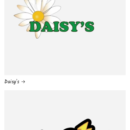
Daisy's