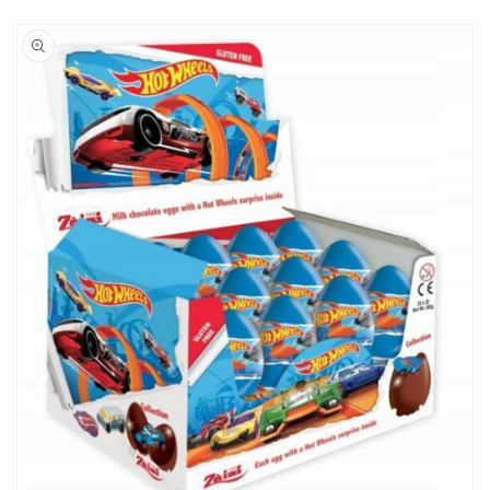
Skip to
product
information