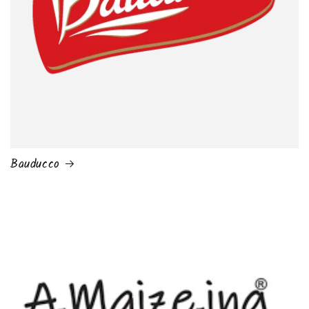
Bauducco