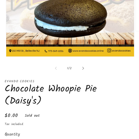
O
m
2
in
m
Open
media
of
1
/
2
1
in
modal
EVANDO COOKIES
Chocolate Whoopie Pie
(Daisy's)
Regular
$0.00
Sold out
price
Tax included.
Quantity