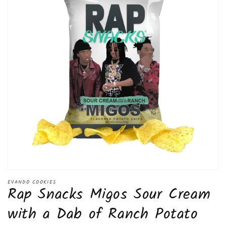
Open
media
EVANDO COOKIES
Rap Snacks Migos Sour Cream
1
in
modal
with a Dab of Ranch Potato