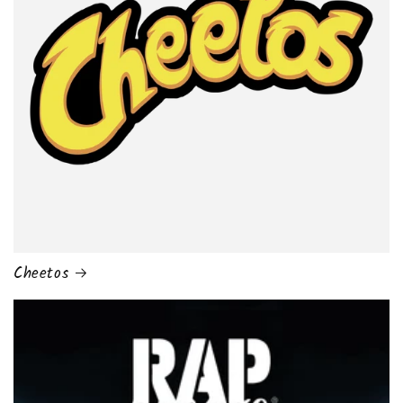
Cheetos