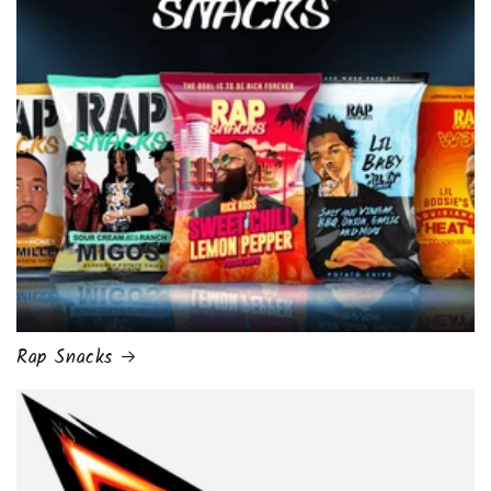
Rap Snacks