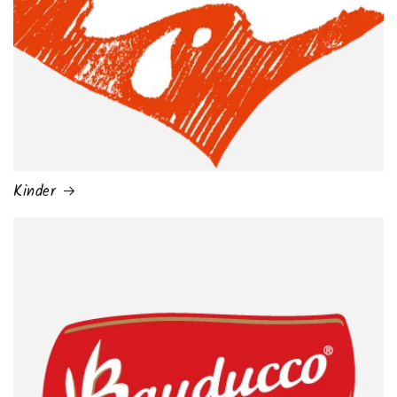
Kinder