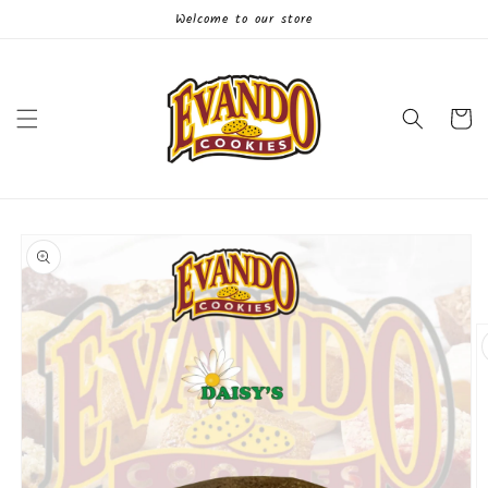
Skip to
Welcome to our store
content
Cart
Skip to
product
information