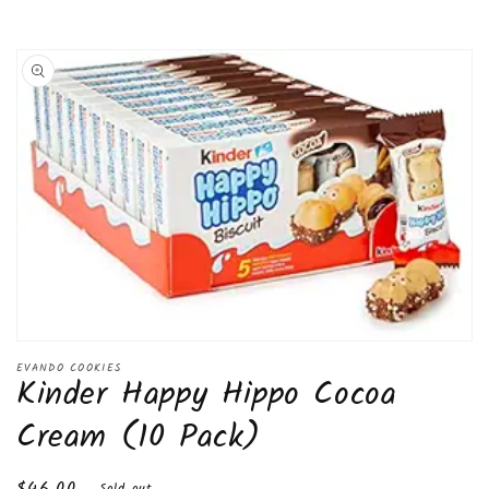
Skip to
product
information
Open
media
EVANDO COOKIES
Kinder Happy Hippo Cocoa
1
in
modal
Cream (10 Pack)
Regular
$46.00
Sold out