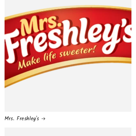
Mrs. Freshley's