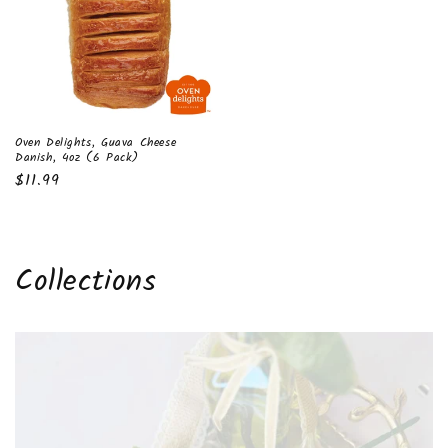
Oven Delights, Guava Cheese
Danish, 4oz (6 Pack)
Regular
$11.99
price
Collections