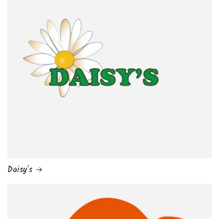
Daisy's