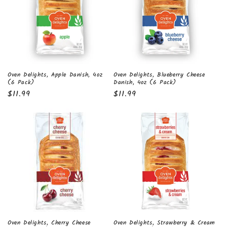
t
i
o
n
Oven Delights, Apple Danish, 4oz
Oven Delights, Blueberry Cheese
:
(6 Pack)
Danish, 4oz (6 Pack)
Regular
$11.99
Regular
$11.99
price
price
Oven Delights, Cherry Cheese
Oven Delights, Strawberry & Cream