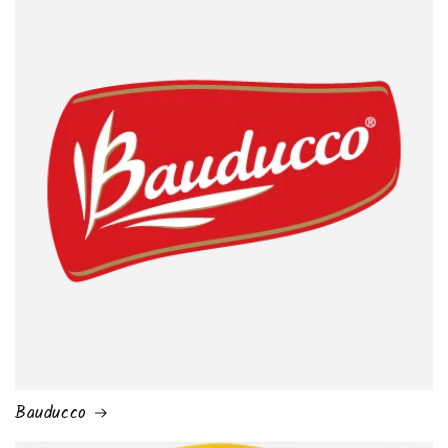
Bauducco