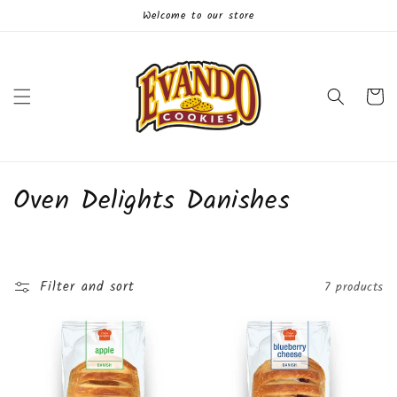
Skip to
Welcome to our store
content
Cart
C
Oven Delights Danishes
o
l
Filter and sort
7 products
l
e
c