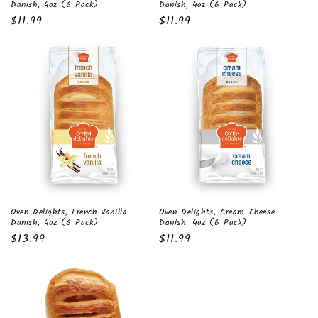
Danish, 4oz (6 Pack)
Danish, 4oz (6 Pack)
Regular
$11.99
Regular
$11.99
price
price
Oven Delights, Cream Cheese
Oven Delights, French Vanilla
Danish, 4oz (6 Pack)
Danish, 4oz (6 Pack)
Regular
$11.99
Regular
$13.99
price
price