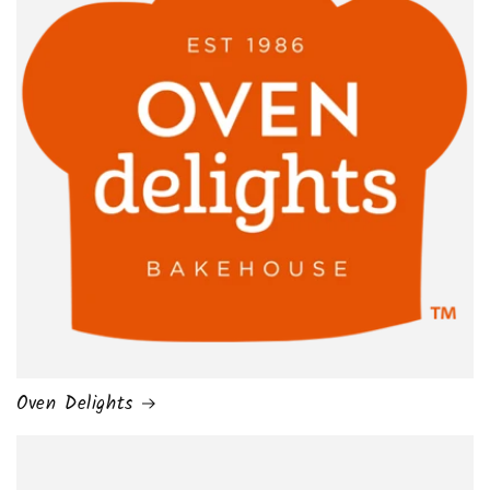
Oven Delights