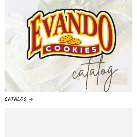
CATALOG