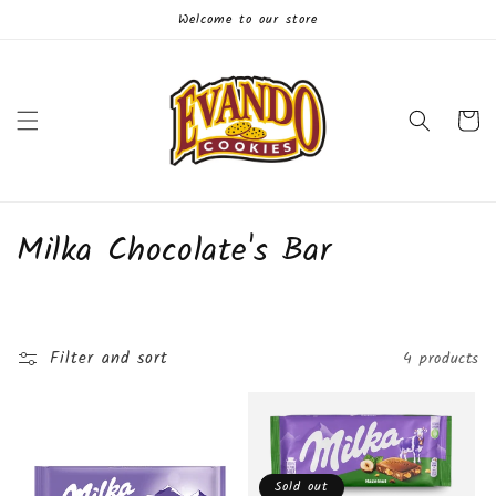
Skip to
Welcome to our store
content
Cart
C
Milka Chocolate's Bar
o
l
Filter and sort
4 products
l
e
c
Sold out