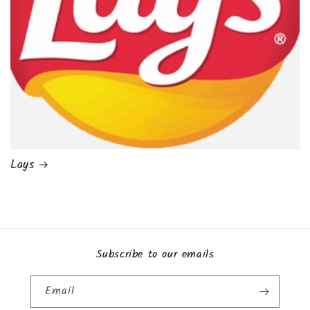
Lays
Subscribe to our emails
Email