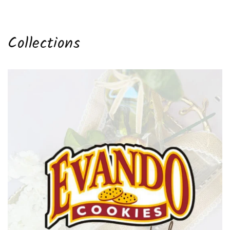
price
Collections