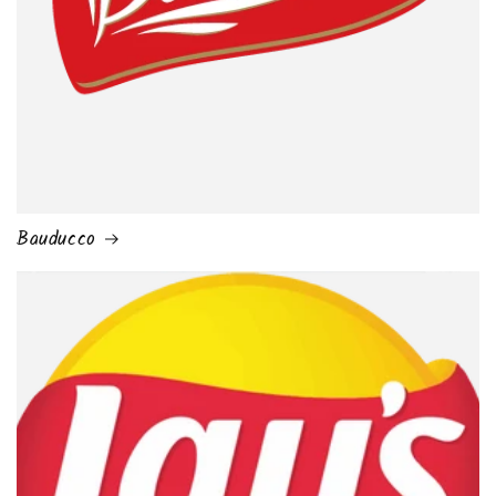
Bauducco