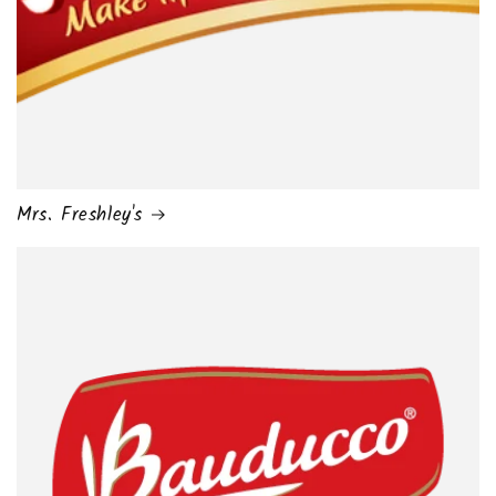
Mrs. Freshley's