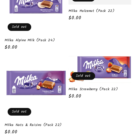
t
Milka Halzenut (Pack 22)
i
Regular
$0.00
o
price
Sold out
n
Milka Alpine Milk (Pack 24)
Regular
$0.00
:
price
Sold out
Milka Strawberry (Pack 22)
Regular
$0.00
price
Sold out
Milka Nuts & Raisins (Pack 22)
Regular
$0.00