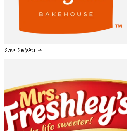
Oven Delights