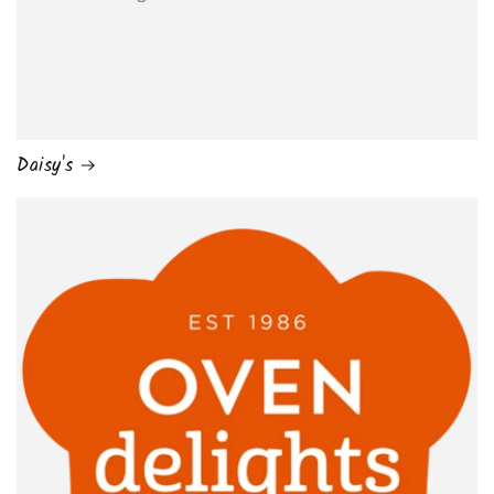
Daisy's