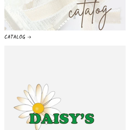
CATALOG