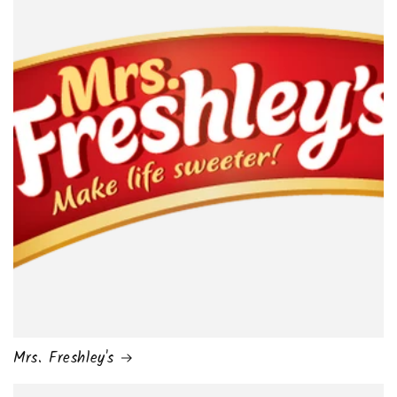
Mrs. Freshley's