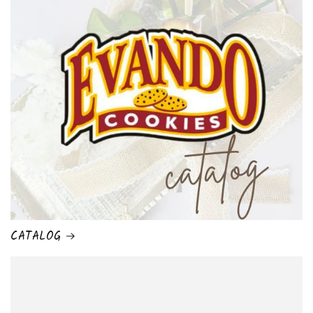
CATALOG