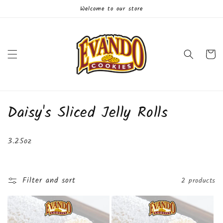
Skip to
Welcome to our store
content
Cart
C
Daisy's Sliced Jelly Rolls
o
3.25oz
l
l
Filter and sort
2 products
e
c