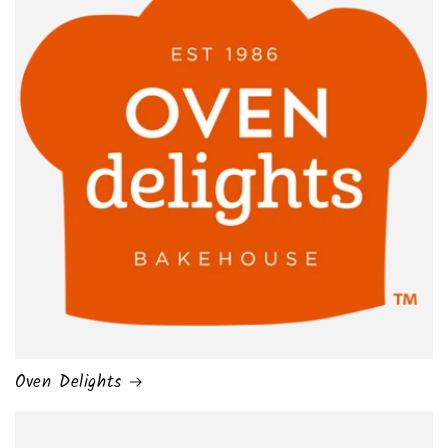
Oven Delights