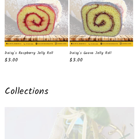
t
i
o
n
:
Daisy's Raspberry Jelly Roll
Daisy's Guava Jelly Roll
Regular
$3.00
Regular
$3.00
price
price
Collections