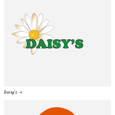
Daisy's