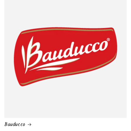
Bauducco