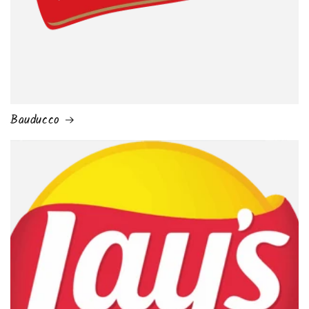
Bauducco