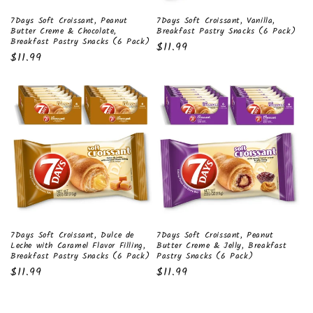
7Days Soft Croissant, Peanut
7Days Soft Croissant, Vanilla,
Butter Creme & Chocolate,
Breakfast Pastry Snacks (6 Pack)
Breakfast Pastry Snacks (6 Pack)
Regular
$11.99
Regular
$11.99
price
price
7Days Soft Croissant, Dulce de
7Days Soft Croissant, Peanut
Leche with Caramel Flavor Filling,
Butter Creme & Jelly, Breakfast
Breakfast Pastry Snacks (6 Pack)
Pastry Snacks (6 Pack)
Regular
$11.99
Regular
$11.99
price
price