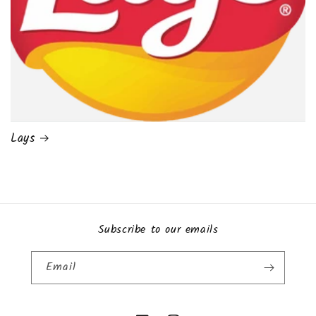
Lays
Subscribe to our emails
Email