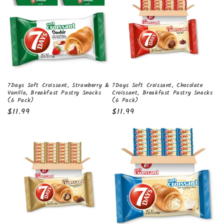
t
i
o
n
:
7Days Soft Croissant, Strawberry &
7Days Soft Croissant, Chocolate
Vanilla, Breakfast Pastry Snacks
Croissant, Breakfast Pastry Snacks
(6 Pack)
(6 Pack)
Regular
$11.99
Regular
$11.99
price
price