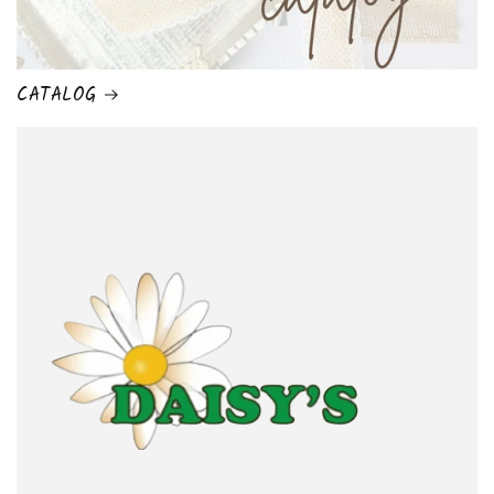
CATALOG