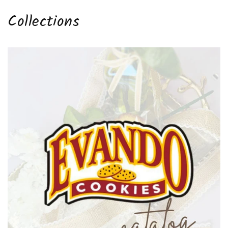
Collections