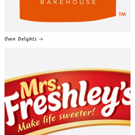
Oven Delights