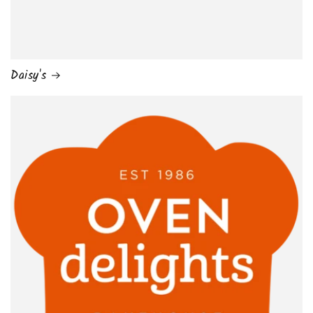
Daisy's