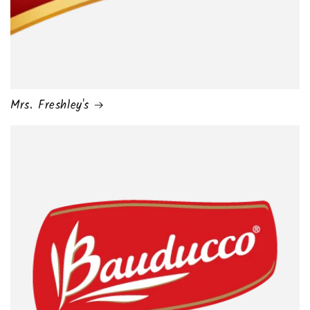
Mrs. Freshley's