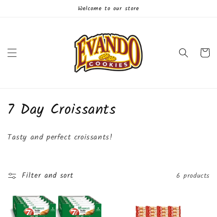
Skip to
Welcome to our store
content
Cart
C
7 Day Croissants
o
Tasty and perfect croissants!
l
l
Filter and sort
6 products
e
c